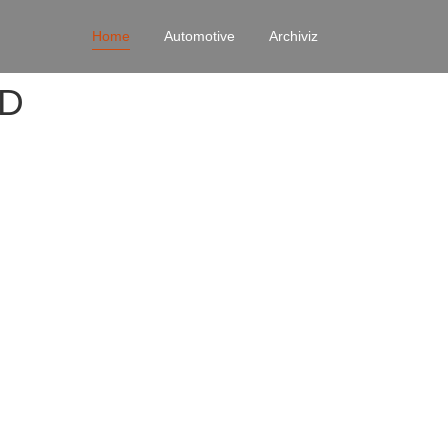
Home
Automotive
Archiviz
4D