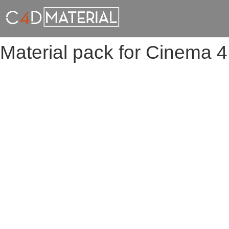
Material pack for Cinema 