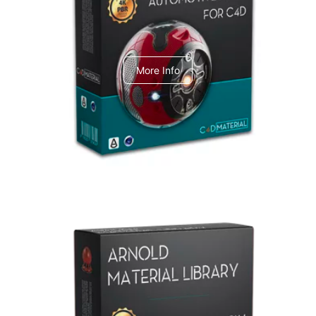
C4dToA Automotive Pack
More Info
Arnold Material Library