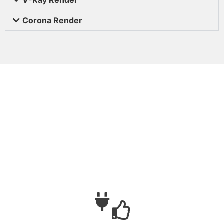
Corona Render