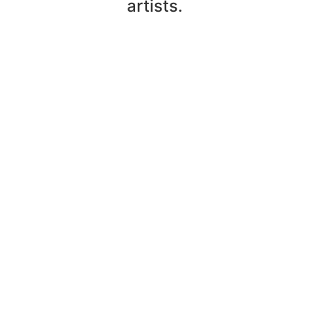
artists.