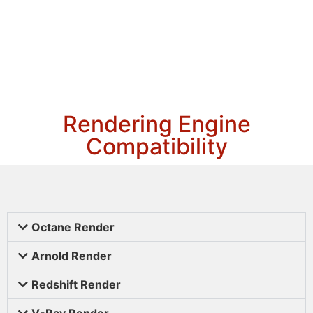
Rendering Engine
Compatibility
Octane Render
Arnold Render
Redshift Render
V-Ray Render