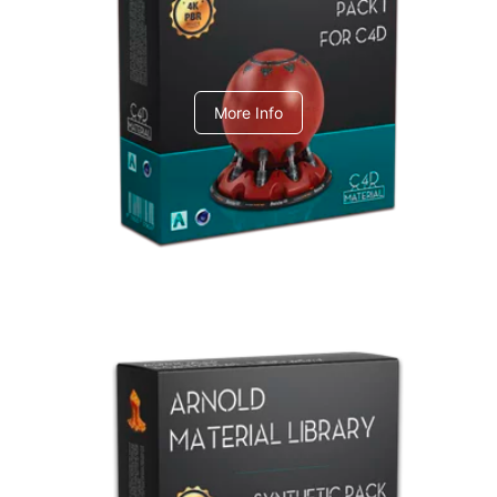
C4dToA pack 1
More Info
Arnold Material Library