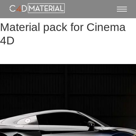
Material pack for Cinema
4D