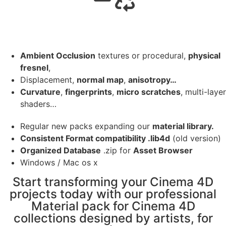
Ambient Occlusion
textures or procedural,
physical
fresnel
,
Displacement,
normal map
,
anisotropy…
Curvature
,
fingerprints
,
micro scratches
, multi-layer
shaders…
Regular new packs expanding our
material library.
Consistent Format compatibility .lib4d
(old version)
Organized Database
.zip for
Asset Browser
Windows / Mac os x
Start transforming your Cinema 4D
projects today with our professional
Material pack for Cinema 4D
collections designed by artists, for