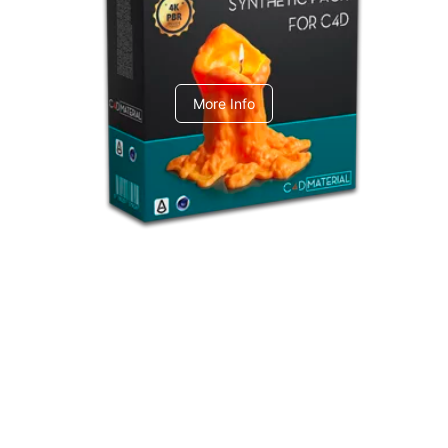
C4dToA Synthetic Pack
More Info