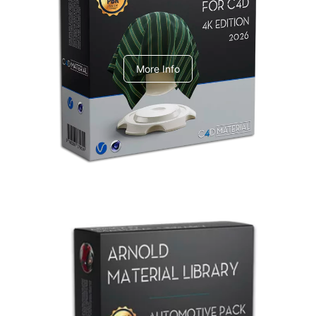
V-Ray Design Pack 1
More Info
Arnold Material Library