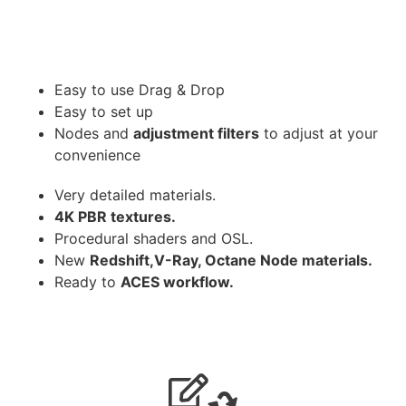
Easy to use Drag & Drop
Easy to set up
Nodes and
adjustment filters
to adjust at your
convenience
Very detailed materials.
4K PBR textures.
Procedural shaders and OSL.
New
Redshift,V-Ray, Octane Node materials.
Ready to
ACES workflow.