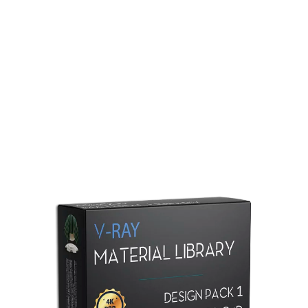
Redshift Material Library