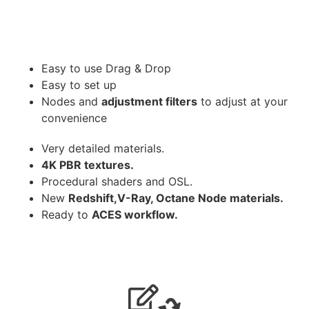
Easy to use Drag & Drop
Easy to set up
Nodes and
adjustment filters
to adjust at your
convenience
Very detailed materials.
4K PBR textures.
Procedural shaders and OSL.
New
Redshift,V-Ray, Octane Node materials.
Ready to
ACES workflow.