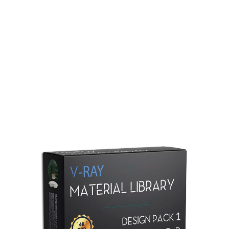
Redshift Material Library