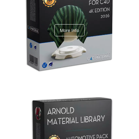
V-Ray Design Pack 1
More Info
Arnold Material Library