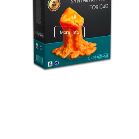
C4dToA Synthetic Pack
More Info