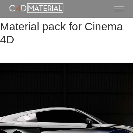
Material pack for Cinema
4D