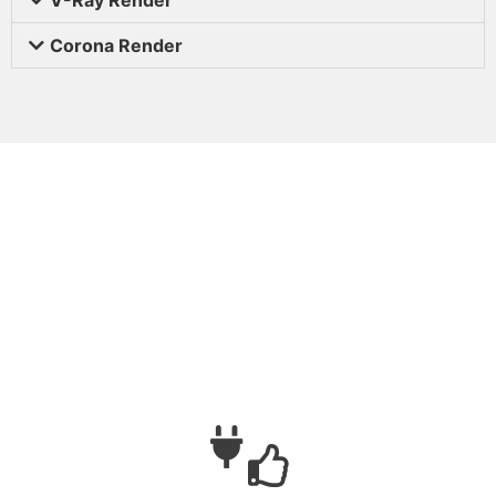
Corona Render