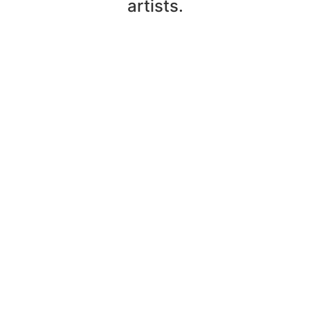
artists.