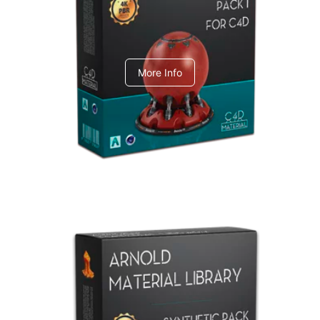
C4dToA pack 1
More Info
Arnold Material Library