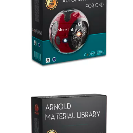
C4dToA Automotive Pack
More Info
Arnold Material Library