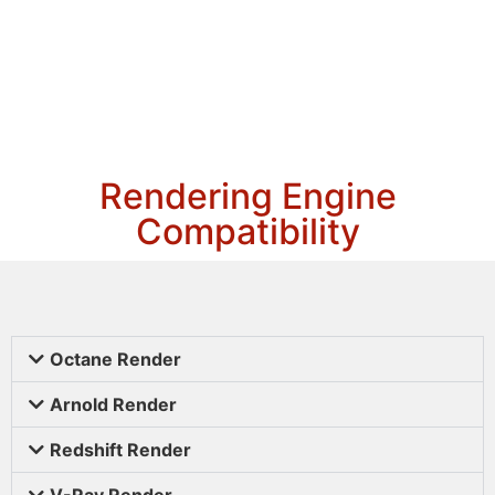
Rendering Engine
Compatibility
Octane Render
Arnold Render
Redshift Render
V-Ray Render