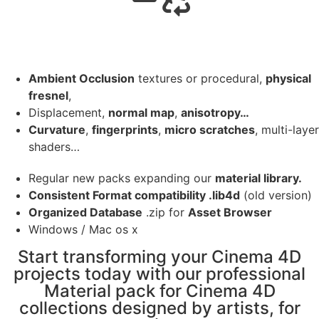
Ambient Occlusion
textures or procedural,
physical
fresnel
,
Displacement,
normal map
,
anisotropy…
Curvature
,
fingerprints
,
micro scratches
, multi-layer
shaders…
Regular new packs expanding our
material library.
Consistent Format compatibility .lib4d
(old version)
Organized Database
.zip for
Asset Browser
Windows / Mac os x
Start transforming your Cinema 4D
projects today with our professional
Material pack for Cinema 4D
collections designed by artists, for