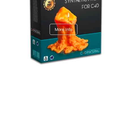
C4dToA Synthetic Pack
More Info