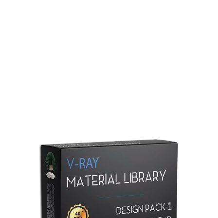
Redshift Material Library