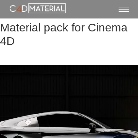
Material pack for Cinema
4D