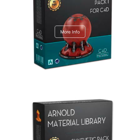
C4dToA pack 1
More Info
Arnold Material Library