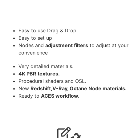
Easy to use Drag & Drop
Easy to set up
Nodes and
adjustment filters
to adjust at your
convenience
Very detailed materials.
4K PBR textures.
Procedural shaders and OSL.
New
Redshift,V-Ray, Octane Node materials.
Ready to
ACES workflow.