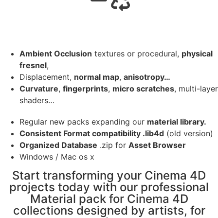
Ambient Occlusion
textures or procedural,
physical
fresnel
,
Displacement,
normal map
,
anisotropy…
Curvature
,
fingerprints
,
micro scratches
, multi-layer
shaders…
Regular new packs expanding our
material library.
Consistent Format compatibility .lib4d
(old version)
Organized Database
.zip for
Asset Browser
Windows / Mac os x
Start transforming your Cinema 4D
projects today with our professional
Material pack for Cinema 4D
collections designed by artists, for