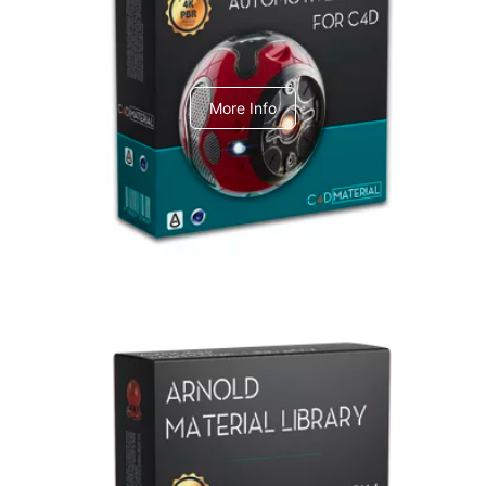
C4dToA Automotive Pack
More Info
Arnold Material Library