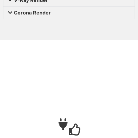
Corona Render