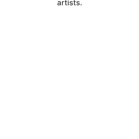
artists.