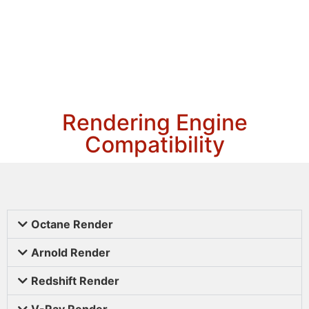
Rendering Engine
Compatibility
Octane Render
Arnold Render
Redshift Render
V-Ray Render