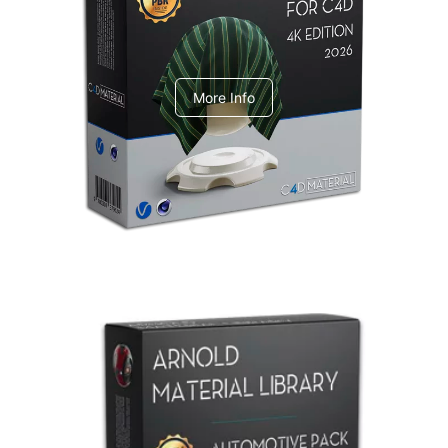
V-Ray Design Pack 1
More Info
Arnold Material Library