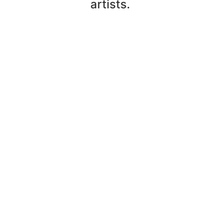
artists.