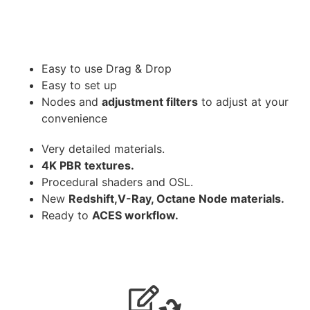
Easy to use Drag & Drop
Easy to set up
Nodes and
adjustment filters
to adjust at your
convenience
Very detailed materials.
4K PBR textures.
Procedural shaders and OSL.
New
Redshift,V-Ray, Octane Node materials.
Ready to
ACES workflow.