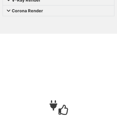
Corona Render