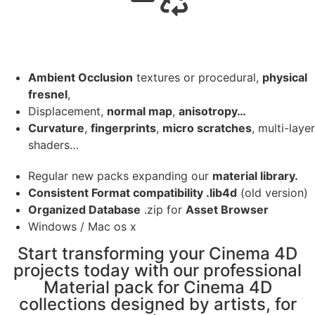
Ambient Occlusion
textures or procedural,
physical
fresnel
,
Displacement,
normal map
,
anisotropy…
Curvature
,
fingerprints
,
micro scratches
, multi-layer
shaders…
Regular new packs expanding our
material library.
Consistent Format compatibility .lib4d
(old version)
Organized Database
.zip for
Asset Browser
Windows / Mac os x
Start transforming your Cinema 4D
projects today with our professional
Material pack for Cinema 4D
collections designed by artists, for