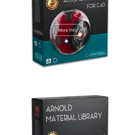
C4dToA Automotive Pack
More Info
Arnold Material Library