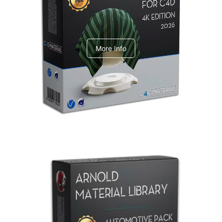
V-Ray Design Pack 1
More Info
Arnold Material Library