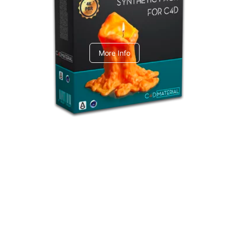
C4dToA Synthetic Pack
More Info