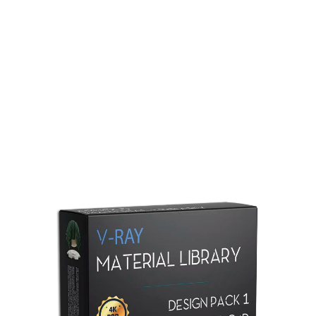
Redshift Material Library