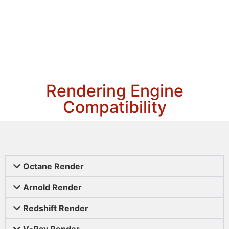
Rendering Engine
Compatibility
Octane Render
Arnold Render
Redshift Render
V-Ray Render