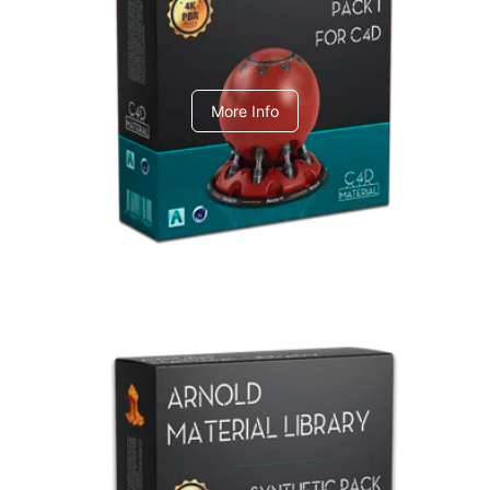
C4dToA pack 1
More Info
Arnold Material Library