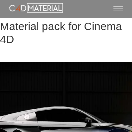
Material pack for Cinema
4D