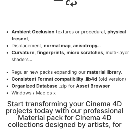
Ambient Occlusion
textures or procedural,
physical
fresnel
,
Displacement,
normal map
,
anisotropy…
Curvature
,
fingerprints
,
micro scratches
, multi-layer
shaders…
Regular new packs expanding our
material library.
Consistent Format compatibility .lib4d
(old version)
Organized Database
.zip for
Asset Browser
Windows / Mac os x
Start transforming your Cinema 4D
projects today with our professional
Material pack for Cinema 4D
collections designed by artists, for