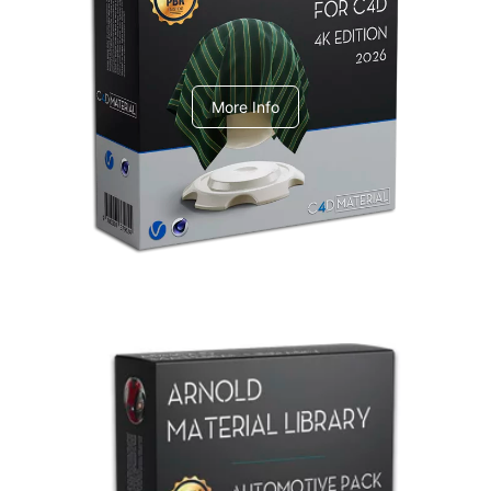
V-Ray Design Pack 1
More Info
Arnold Material Library