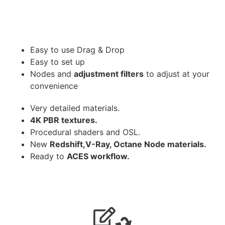
Easy to use Drag & Drop
Easy to set up
Nodes and
adjustment filters
to adjust at your
convenience
Very detailed materials.
4K PBR textures.
Procedural shaders and OSL.
New
Redshift,V-Ray, Octane Node materials.
Ready to
ACES workflow.