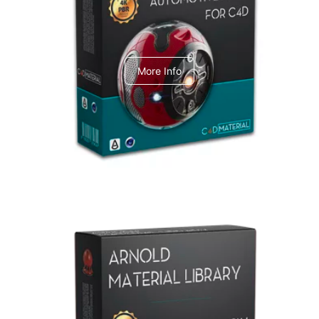
C4dToA Automotive Pack
More Info
Arnold Material Library