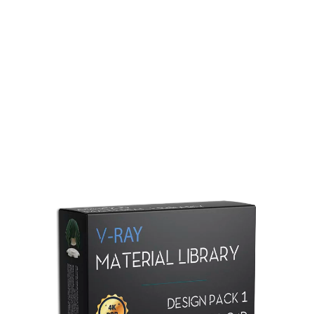
Redshift Material Library