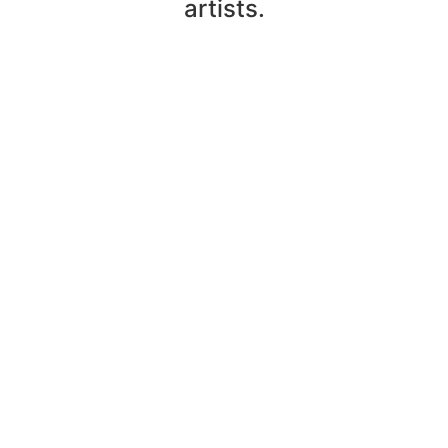
artists.