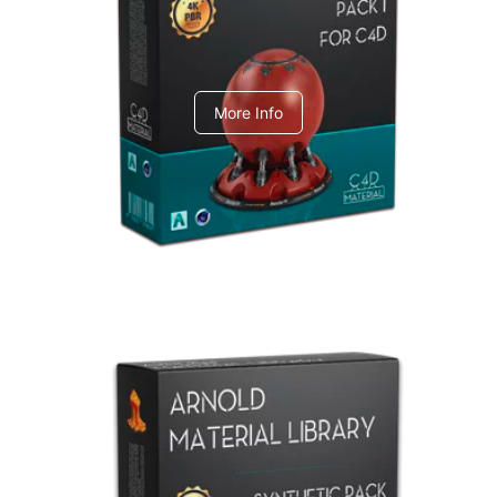
C4dToA pack 1
More Info
Arnold Material Library