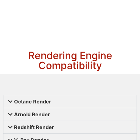
Rendering Engine
Compatibility
Octane Render
Arnold Render
Redshift Render
V-Ray Render