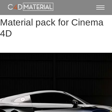
Material pack for Cinema
4D