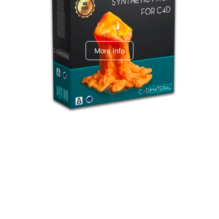
C4dToA Synthetic Pack
More Info