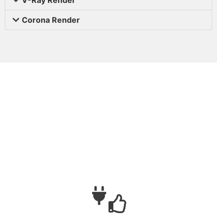
Corona Render