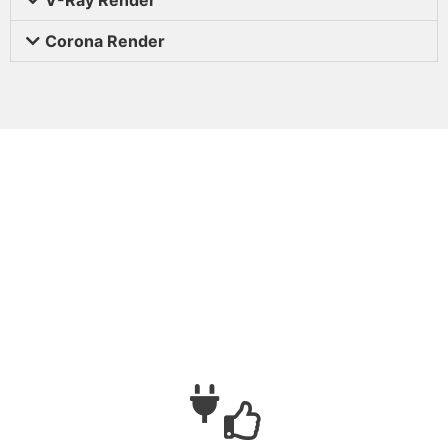
Corona Render