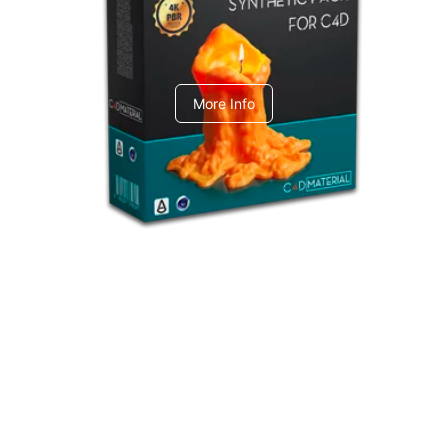
C4dToA Synthetic Pack
More Info