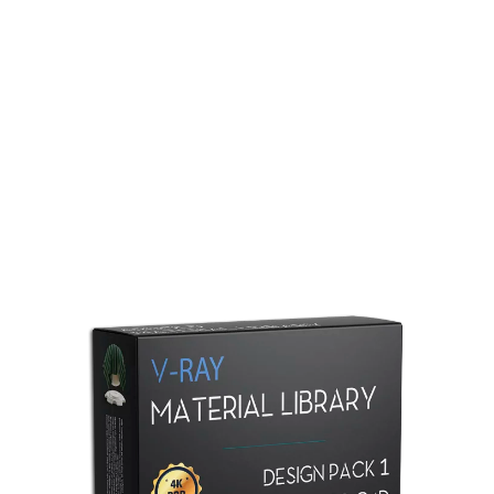
Redshift Material Library