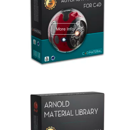
C4dToA Automotive Pack
More Info
Arnold Material Library