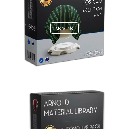
V-Ray Design Pack 1
More Info
Arnold Material Library