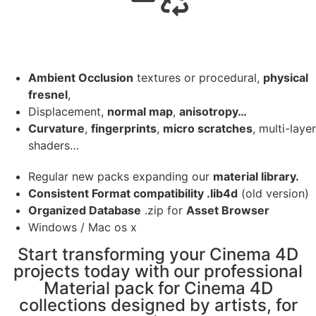
Ambient Occlusion
textures or procedural,
physical
fresnel
,
Displacement,
normal map
,
anisotropy…
Curvature
,
fingerprints
,
micro scratches
, multi-layer
shaders…
Regular new packs expanding our
material library.
Consistent Format compatibility .lib4d
(old version)
Organized Database
.zip for
Asset Browser
Windows / Mac os x
Start transforming your Cinema 4D
projects today with our professional
Material pack for Cinema 4D
collections designed by artists, for