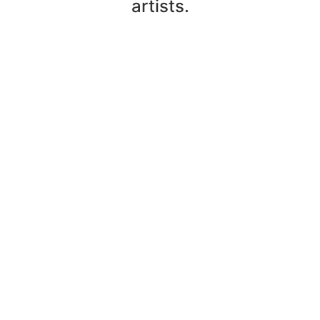
artists.