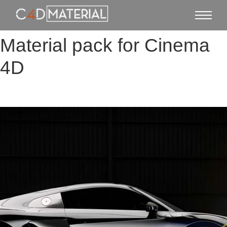
Material pack for Cinema
4D