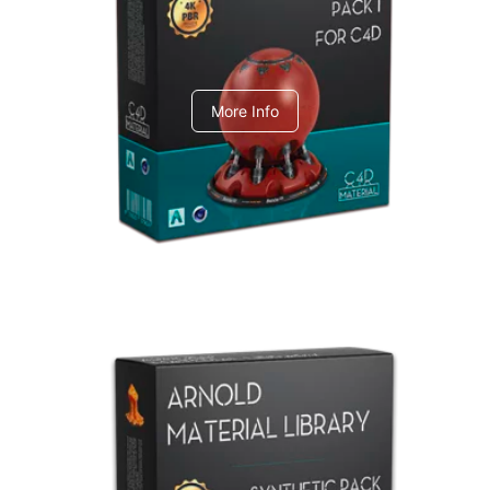
C4dToA pack 1
More Info
Arnold Material Library