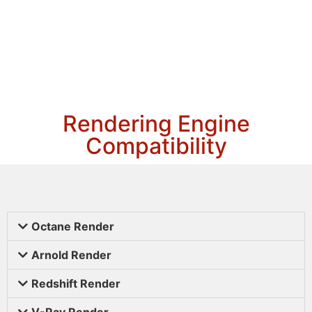
Rendering Engine
Compatibility
Octane Render
Arnold Render
Redshift Render
V-Ray Render