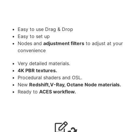
Easy to use Drag & Drop
Easy to set up
Nodes and
adjustment filters
to adjust at your
convenience
Very detailed materials.
4K PBR textures.
Procedural shaders and OSL.
New
Redshift,V-Ray, Octane Node materials.
Ready to
ACES workflow.