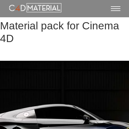
Material pack for Cinema
4D