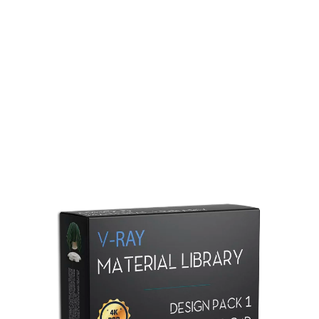
Redshift Material Library