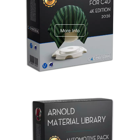
V-Ray Design Pack 1
More Info
Arnold Material Library