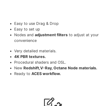
Easy to use Drag & Drop
Easy to set up
Nodes and
adjustment filters
to adjust at your
convenience
Very detailed materials.
4K PBR textures.
Procedural shaders and OSL.
New
Redshift,V-Ray, Octane Node materials.
Ready to
ACES workflow.