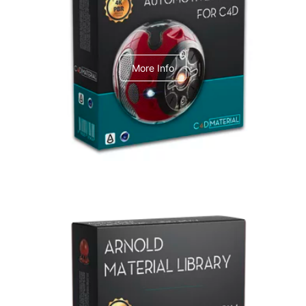
C4dToA Automotive Pack
More Info
Arnold Material Library