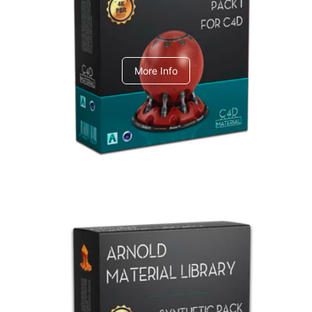
C4dToA pack 1
More Info
Arnold Material Library