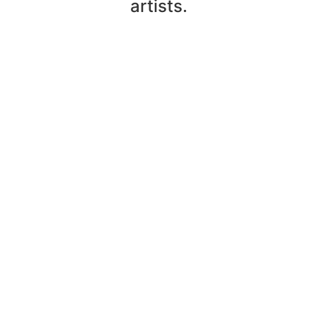
artists.