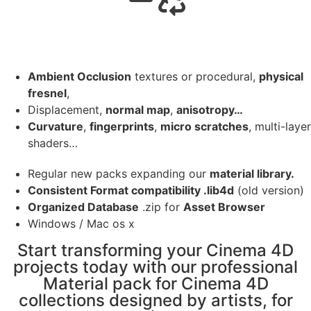
Ambient Occlusion
textures or procedural,
physical
fresnel
,
Displacement,
normal map
,
anisotropy…
Curvature
,
fingerprints
,
micro scratches
, multi-layer
shaders…
Regular new packs expanding our
material library.
Consistent Format compatibility .lib4d
(old version)
Organized Database
.zip for
Asset Browser
Windows / Mac os x
Start transforming your Cinema 4D
projects today with our professional
Material pack for Cinema 4D
collections designed by artists, for