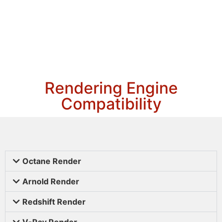
Rendering Engine
Compatibility
Octane Render
Arnold Render
Redshift Render
V-Ray Render