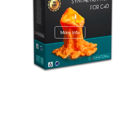
C4dToA Synthetic Pack
More Info