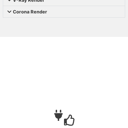
Corona Render