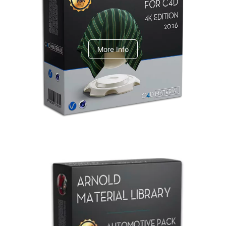
V-Ray Design Pack 1
More Info
Arnold Material Library