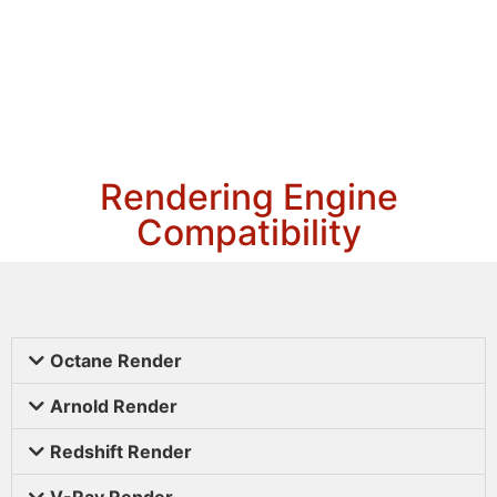
Rendering Engine
Compatibility
Octane Render
Arnold Render
Redshift Render
V-Ray Render