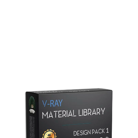
Redshift Material Library