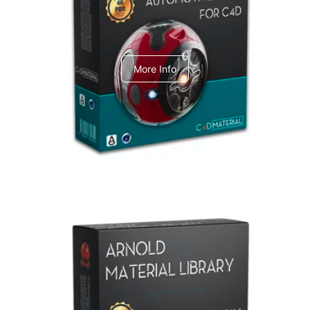
C4dToA Automotive Pack
More Info
Arnold Material Library