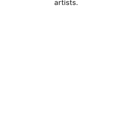
artists.