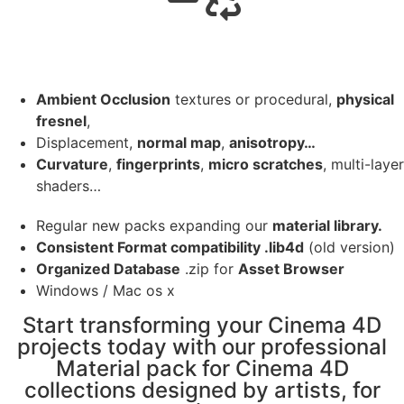
Ambient Occlusion
textures or procedural,
physical
fresnel
,
Displacement,
normal map
,
anisotropy…
Curvature
,
fingerprints
,
micro scratches
, multi-layer
shaders…
Regular new packs expanding our
material library.
Consistent Format compatibility .lib4d
(old version)
Organized Database
.zip for
Asset Browser
Windows / Mac os x
Start transforming your Cinema 4D
projects today with our professional
Material pack for Cinema 4D
collections designed by artists, for