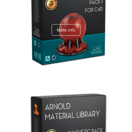
C4dToA pack 1
More Info
Arnold Material Library