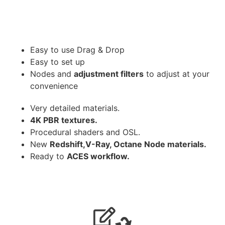
Easy to use Drag & Drop
Easy to set up
Nodes and
adjustment filters
to adjust at your
convenience
Very detailed materials.
4K PBR textures.
Procedural shaders and OSL.
New
Redshift,V-Ray, Octane Node materials.
Ready to
ACES workflow.