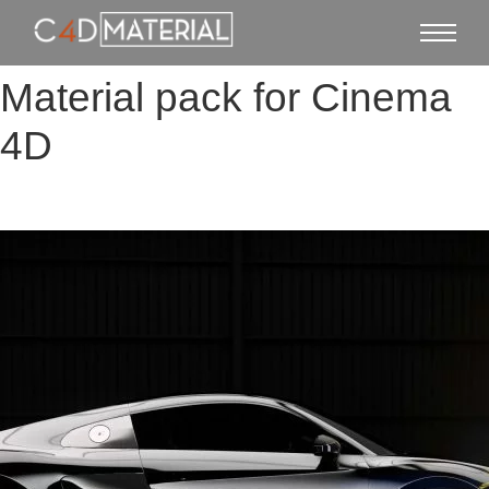
Material pack for Cinema
4D