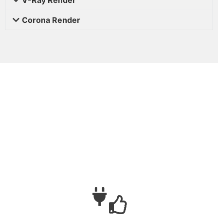
Corona Render