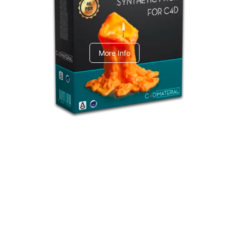
C4dToA Synthetic Pack
More Info