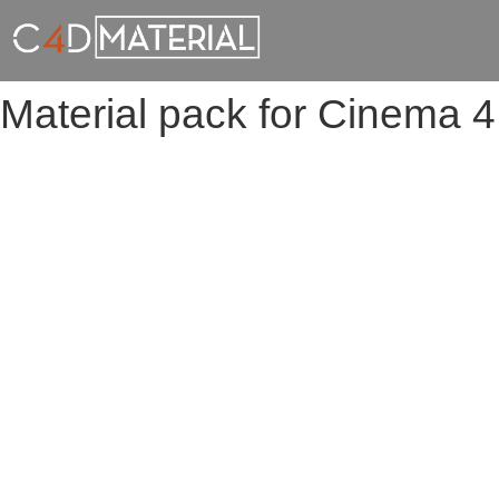
Material pack for Cinema 