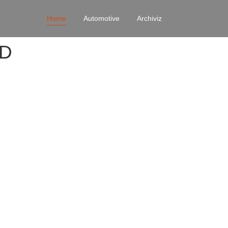
Home
Automotive
Archiviz
4D