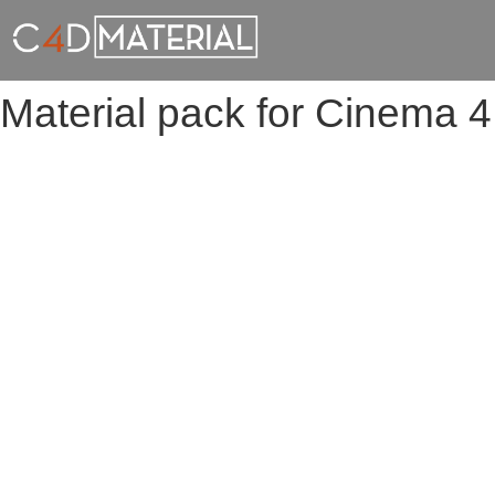
Material pack for Cinema 