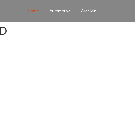
Home
Automotive
Archiviz
4D