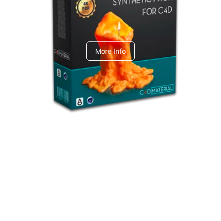
C4dToA Synthetic Pack
More Info