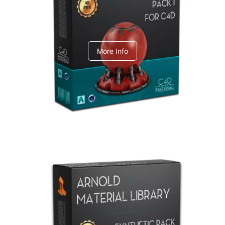
C4dToA pack 1
More Info
Arnold Material Library