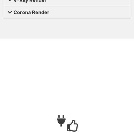
Corona Render