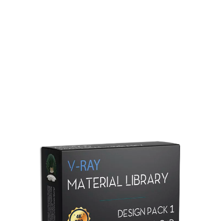
Redshift Material Library