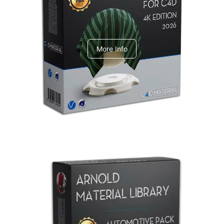
V-Ray Design Pack 1
More Info
Arnold Material Library