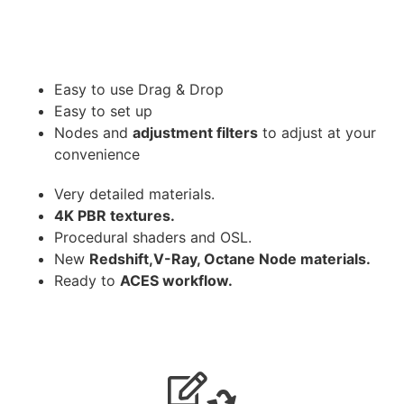
Easy to use Drag & Drop
Easy to set up
Nodes and
adjustment filters
to adjust at your
convenience
Very detailed materials.
4K PBR textures.
Procedural shaders and OSL.
New
Redshift,V-Ray, Octane Node materials.
Ready to
ACES workflow.