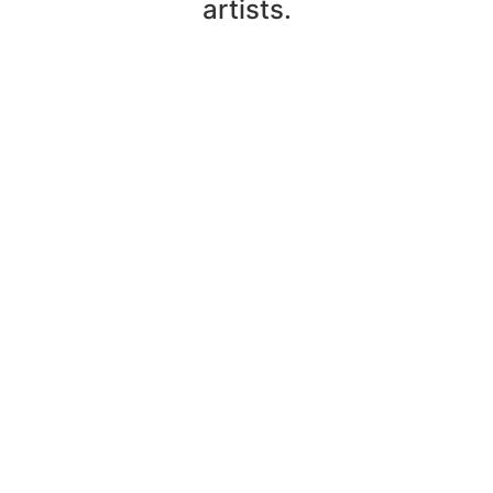
artists.