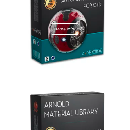
C4dToA Automotive Pack
More Info
Arnold Material Library