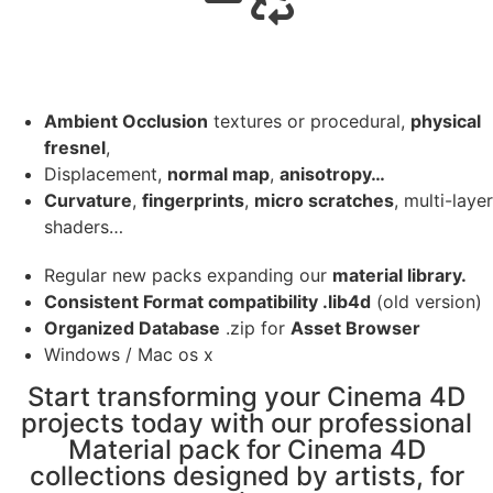
Ambient Occlusion
textures or procedural,
physical
fresnel
,
Displacement,
normal map
,
anisotropy…
Curvature
,
fingerprints
,
micro scratches
, multi-layer
shaders…
Regular new packs expanding our
material library.
Consistent Format compatibility .lib4d
(old version)
Organized Database
.zip for
Asset Browser
Windows / Mac os x
Start transforming your Cinema 4D
projects today with our professional
Material pack for Cinema 4D
collections designed by artists, for