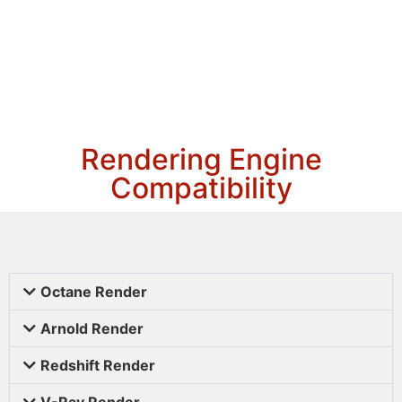
Rendering Engine
Compatibility
Octane Render
Arnold Render
Redshift Render
V-Ray Render