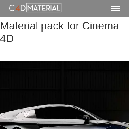
Material pack for Cinema
4D