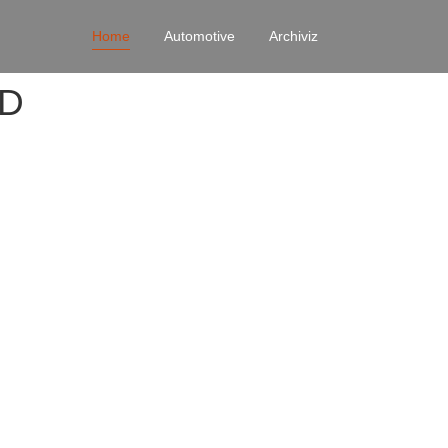
Home
Automotive
Archiviz
4D