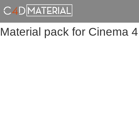
Material pack for Cinema 