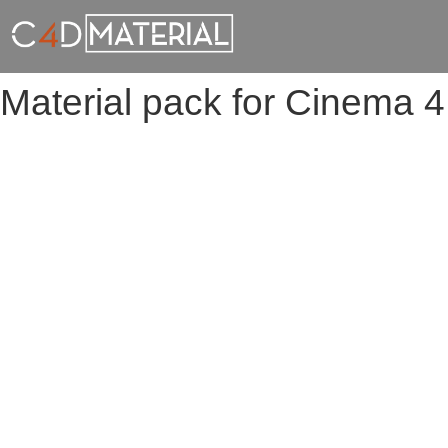
Material pack for Cinema 