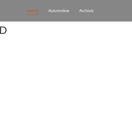
Home
Automotive
Archiviz
4D