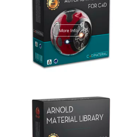
C4dToA Automotive Pack
More Info
Arnold Material Library