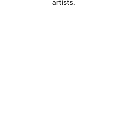
artists.