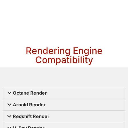
Rendering Engine
Compatibility
Octane Render
Arnold Render
Redshift Render
V-Ray Render