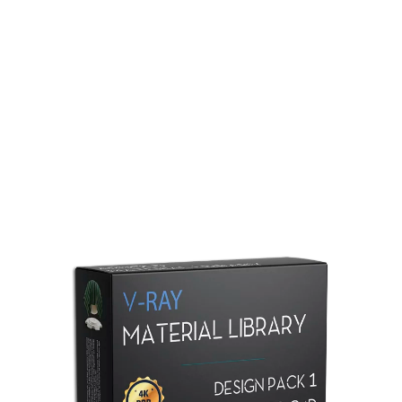
Redshift Material Library