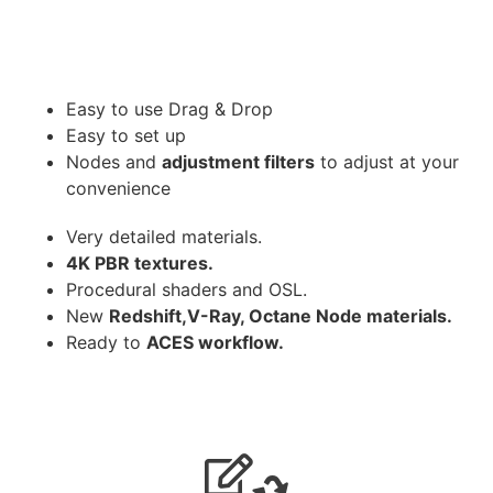
Easy to use Drag & Drop
Easy to set up
Nodes and
adjustment filters
to adjust at your
convenience
Very detailed materials.
4K PBR textures.
Procedural shaders and OSL.
New
Redshift,V-Ray, Octane Node materials.
Ready to
ACES workflow.