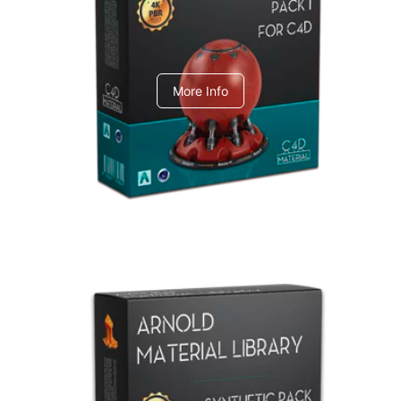
C4dToA pack 1
More Info
Arnold Material Library