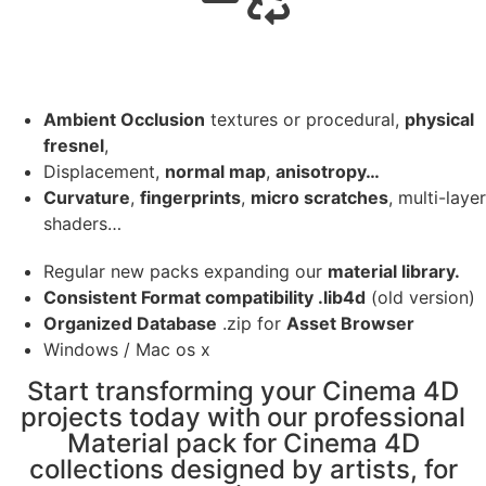
Ambient Occlusion
textures or procedural,
physical
fresnel
,
Displacement,
normal map
,
anisotropy…
Curvature
,
fingerprints
,
micro scratches
, multi-layer
shaders…
Regular new packs expanding our
material library.
Consistent Format compatibility .lib4d
(old version)
Organized Database
.zip for
Asset Browser
Windows / Mac os x
Start transforming your Cinema 4D
projects today with our professional
Material pack for Cinema 4D
collections designed by artists, for