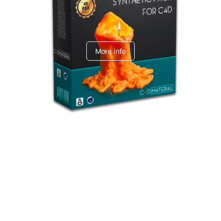
C4dToA Synthetic Pack
More Info