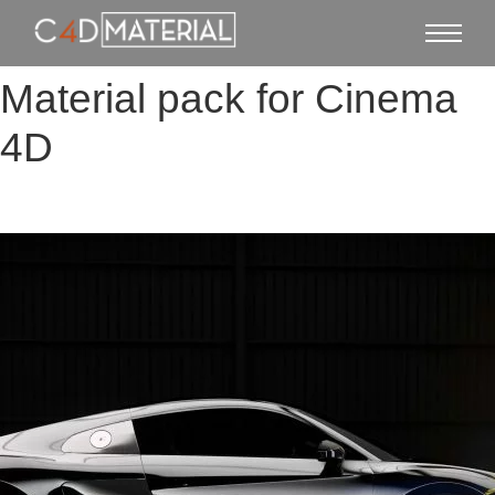
Material pack for Cinema
4D