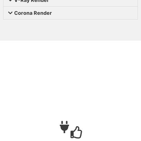
Corona Render