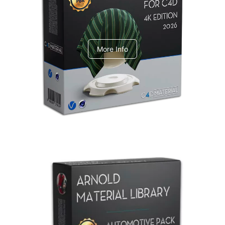
V-Ray Design Pack 1
More Info
Arnold Material Library