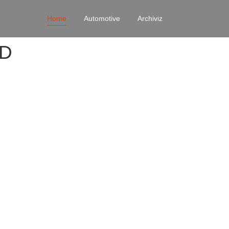
Home
Automotive
Archiviz
4D