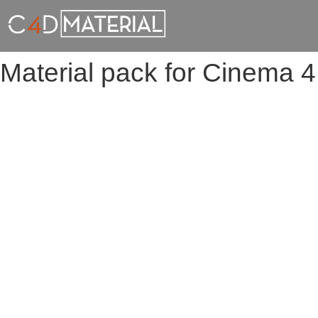
Material pack for Cinema 