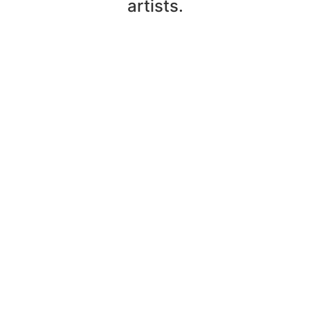
artists.