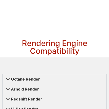
Rendering Engine
Compatibility
Octane Render
Arnold Render
Redshift Render
V-Ray Render