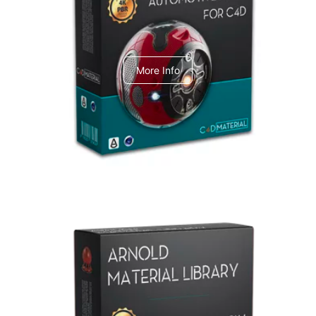
C4dToA Automotive Pack
More Info
Arnold Material Library