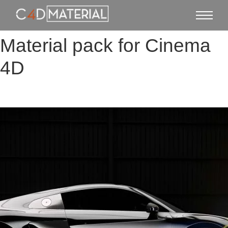
Material pack for Cinema
4D