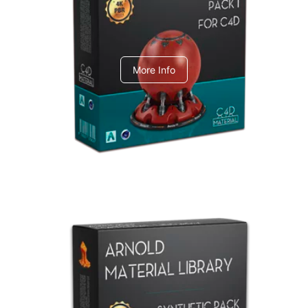
C4dToA pack 1
More Info
Arnold Material Library