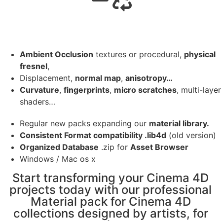
Ambient Occlusion
textures or procedural,
physical
fresnel
,
Displacement,
normal map
,
anisotropy…
Curvature
,
fingerprints
,
micro scratches
, multi-layer
shaders…
Regular new packs expanding our
material library.
Consistent Format compatibility .lib4d
(old version)
Organized Database
.zip for
Asset Browser
Windows / Mac os x
Start transforming your Cinema 4D
projects today with our professional
Material pack for Cinema 4D
collections designed by artists, for