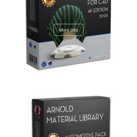
V-Ray Design Pack 1
More Info
Arnold Material Library