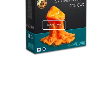
C4dToA Synthetic Pack
More Info