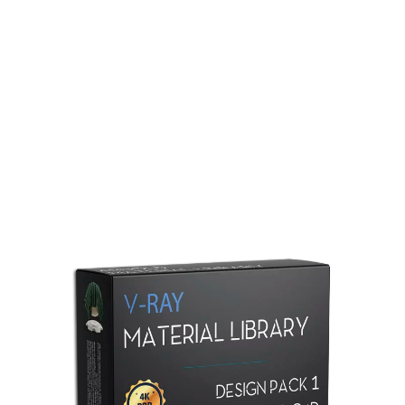
Redshift Material Library