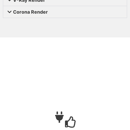
Corona Render