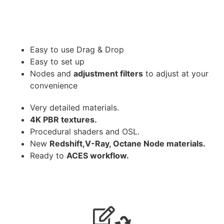
Easy to use Drag & Drop
Easy to set up
Nodes and
adjustment filters
to adjust at your
convenience
Very detailed materials.
4K PBR textures.
Procedural shaders and OSL.
New
Redshift,V-Ray, Octane Node materials.
Ready to
ACES workflow.