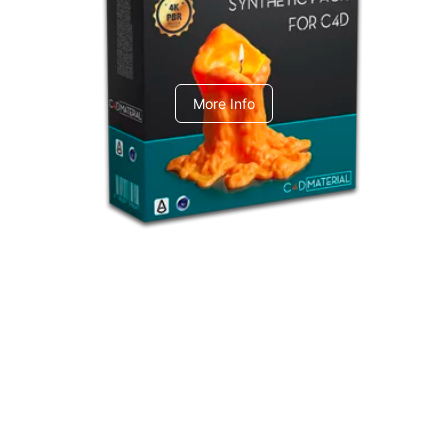
C4dToA Synthetic Pack
More Info