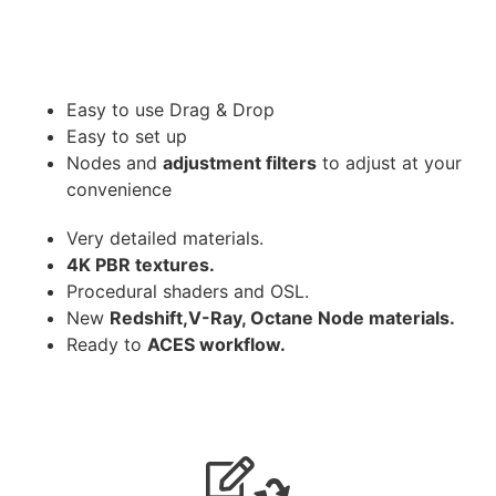
Easy to use Drag & Drop
Easy to set up
Nodes and
adjustment filters
to adjust at your
convenience
Very detailed materials.
4K PBR textures.
Procedural shaders and OSL.
New
Redshift,V-Ray, Octane Node materials.
Ready to
ACES workflow.