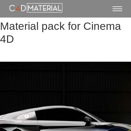
Material pack for Cinema
4D