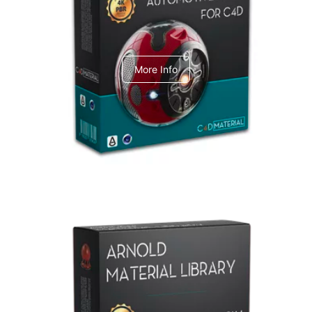
C4dToA Automotive Pack
More Info
Arnold Material Library