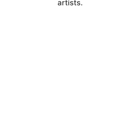
artists.