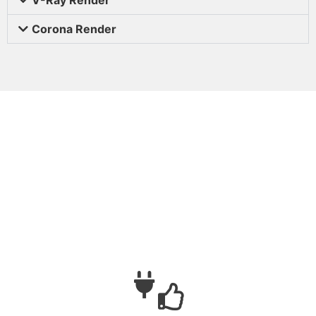
Corona Render