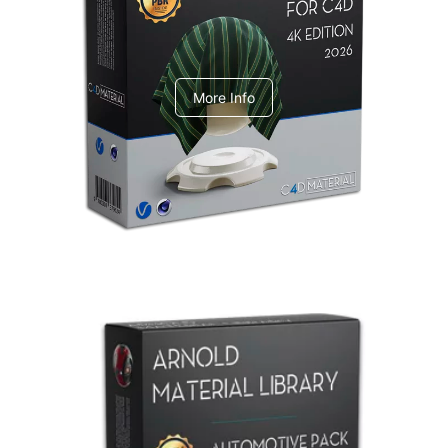
V-Ray Design Pack 1
More Info
Arnold Material Library