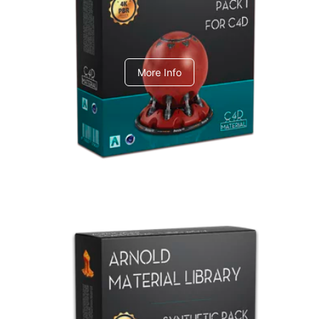
C4dToA pack 1
More Info
Arnold Material Library