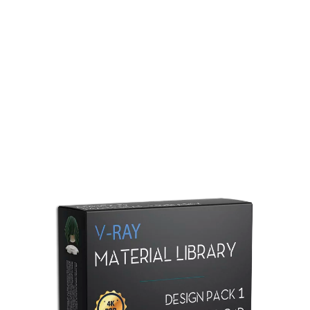
Redshift Material Library