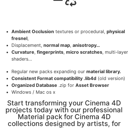
Ambient Occlusion
textures or procedural,
physical
fresnel
,
Displacement,
normal map
,
anisotropy…
Curvature
,
fingerprints
,
micro scratches
, multi-layer
shaders…
Regular new packs expanding our
material library.
Consistent Format compatibility .lib4d
(old version)
Organized Database
.zip for
Asset Browser
Windows / Mac os x
Start transforming your Cinema 4D
projects today with our professional
Material pack for Cinema 4D
collections designed by artists, for