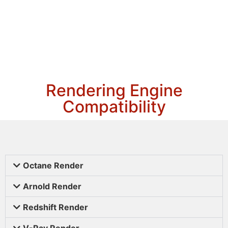
Rendering Engine
Compatibility
Octane Render
Arnold Render
Redshift Render
V-Ray Render