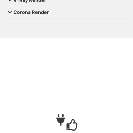
Corona Render