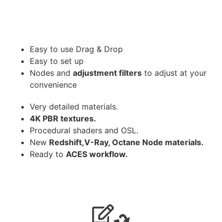
Easy to use Drag & Drop
Easy to set up
Nodes and
adjustment filters
to adjust at your
convenience
Very detailed materials.
4K PBR textures.
Procedural shaders and OSL.
New
Redshift,V-Ray, Octane Node materials.
Ready to
ACES workflow.