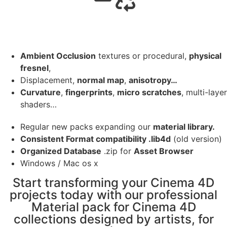
Ambient Occlusion
textures or procedural,
physical
fresnel
,
Displacement,
normal map
,
anisotropy…
Curvature
,
fingerprints
,
micro scratches
, multi-layer
shaders…
Regular new packs expanding our
material library.
Consistent Format compatibility .lib4d
(old version)
Organized Database
.zip for
Asset Browser
Windows / Mac os x
Start transforming your Cinema 4D
projects today with our professional
Material pack for Cinema 4D
collections designed by artists, for