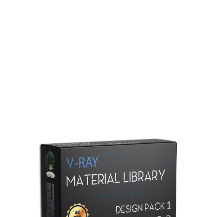
Redshift Material Library