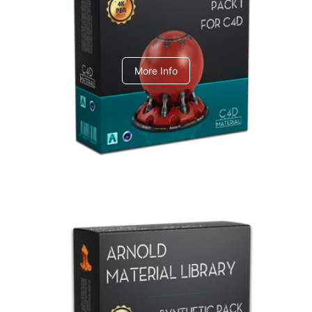
C4dToA pack 1
More Info
Arnold Material Library