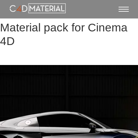
Material pack for Cinema
4D