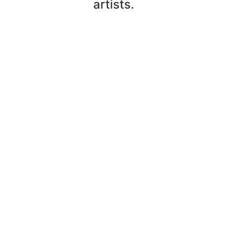
artists.