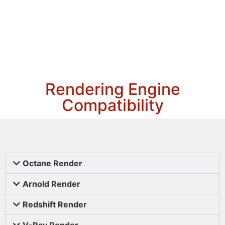
Rendering Engine
Compatibility
Octane Render
Arnold Render
Redshift Render
V-Ray Render