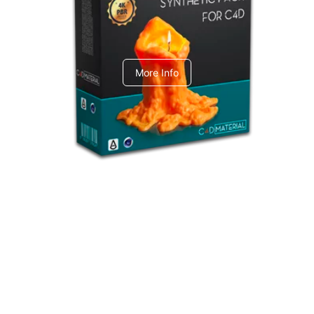
C4dToA Synthetic Pack
More Info