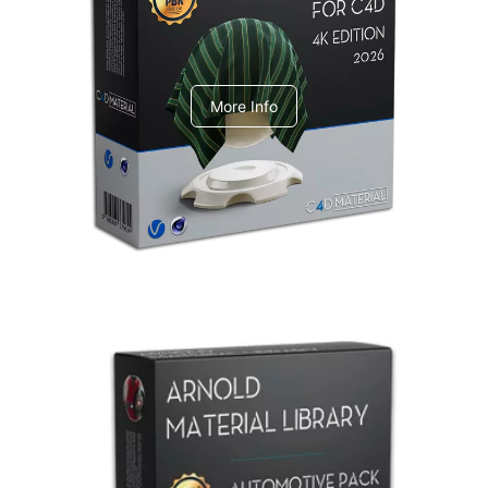
V-Ray Design Pack 1
More Info
Arnold Material Library