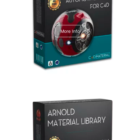
C4dToA Automotive Pack
More Info
Arnold Material Library