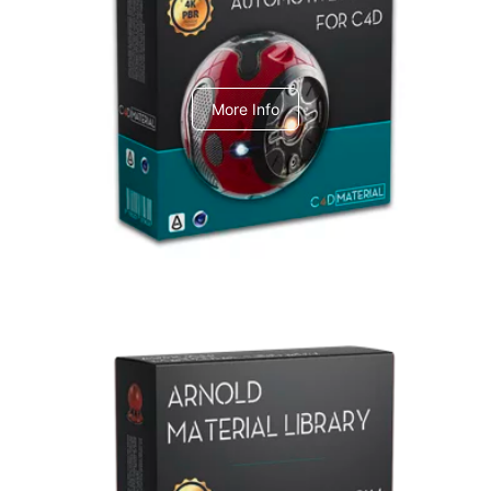
C4dToA Automotive Pack
More Info
Arnold Material Library