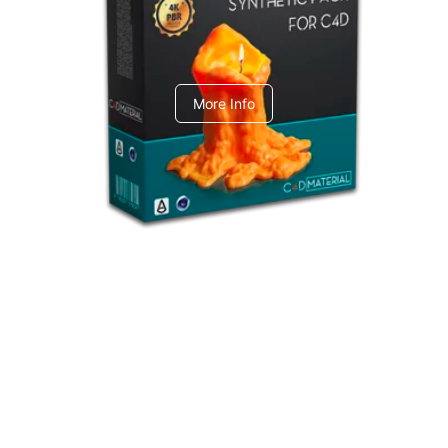
C4dToA Synthetic Pack
More Info