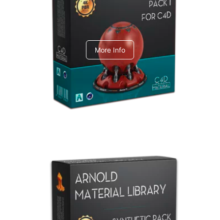
C4dToA pack 1
More Info
Arnold Material Library