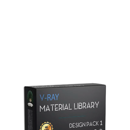
Redshift Material Library