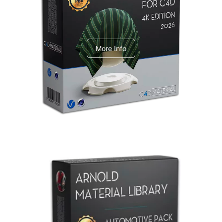
V-Ray Design Pack 1
More Info
Arnold Material Library