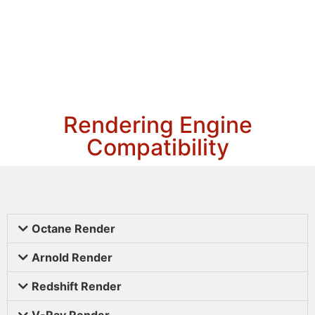
Rendering Engine
Compatibility
Octane Render
Arnold Render
Redshift Render
V-Ray Render