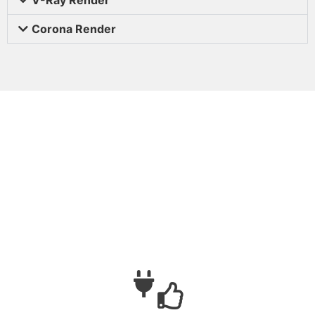
Corona Render