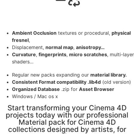
Ambient Occlusion
textures or procedural,
physical
fresnel
,
Displacement,
normal map
,
anisotropy…
Curvature
,
fingerprints
,
micro scratches
, multi-layer
shaders…
Regular new packs expanding our
material library.
Consistent Format compatibility .lib4d
(old version)
Organized Database
.zip for
Asset Browser
Windows / Mac os x
Start transforming your Cinema 4D
projects today with our professional
Material pack for Cinema 4D
collections designed by artists, for