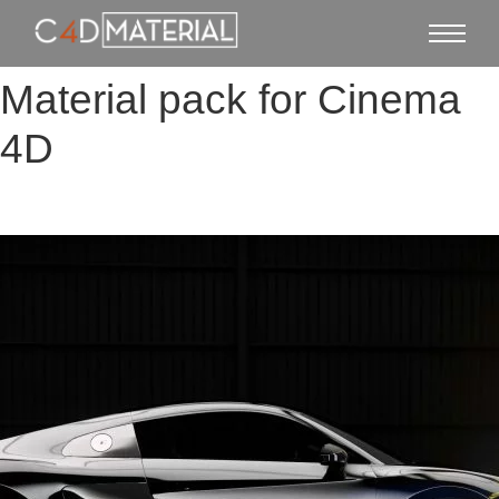
Material pack for Cinema
4D