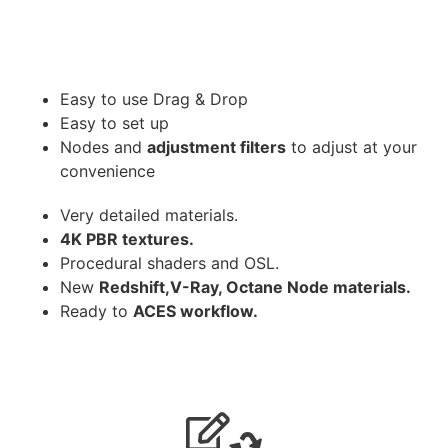
Easy to use Drag & Drop
Easy to set up
Nodes and
adjustment filters
to adjust at your
convenience
Very detailed materials.
4K PBR textures.
Procedural shaders and OSL.
New
Redshift,V-Ray, Octane Node materials.
Ready to
ACES workflow.