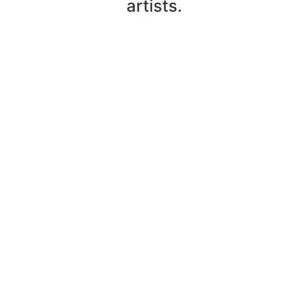
artists.