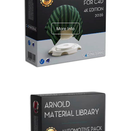
V-Ray Design Pack 1
More Info
Arnold Material Library