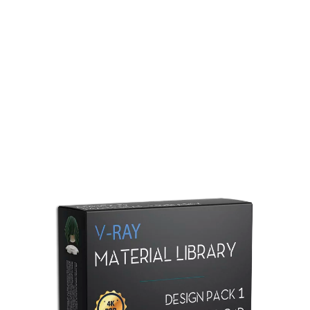
Redshift Material Library