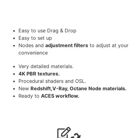
Easy to use Drag & Drop
Easy to set up
Nodes and
adjustment filters
to adjust at your
convenience
Very detailed materials.
4K PBR textures.
Procedural shaders and OSL.
New
Redshift,V-Ray, Octane Node materials.
Ready to
ACES workflow.