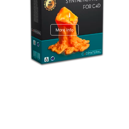
C4dToA Synthetic Pack
More Info