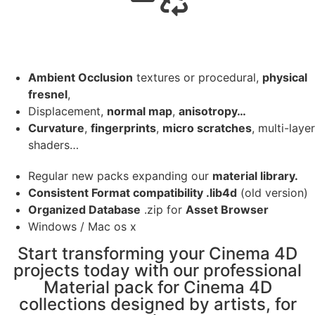
Ambient Occlusion
textures or procedural,
physical
fresnel
,
Displacement,
normal map
,
anisotropy…
Curvature
,
fingerprints
,
micro scratches
, multi-layer
shaders…
Regular new packs expanding our
material library.
Consistent Format compatibility .lib4d
(old version)
Organized Database
.zip for
Asset Browser
Windows / Mac os x
Start transforming your Cinema 4D
projects today with our professional
Material pack for Cinema 4D
collections designed by artists, for