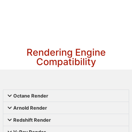
Rendering Engine
Compatibility
Octane Render
Arnold Render
Redshift Render
V-Ray Render