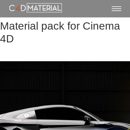
Material pack for Cinema
4D