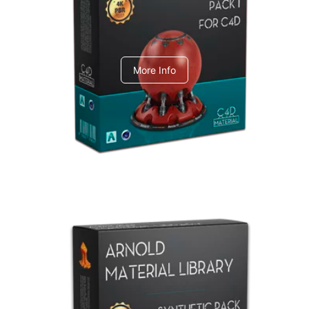
C4dToA pack 1
More Info
Arnold Material Library