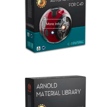
C4dToA Automotive Pack
More Info
Arnold Material Library