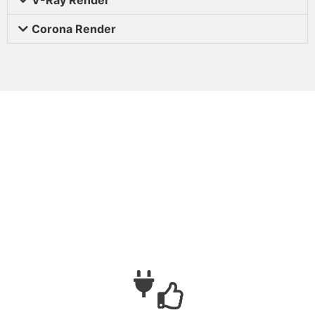
Corona Render