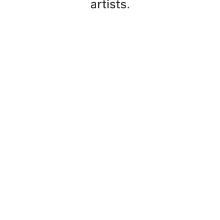
artists.