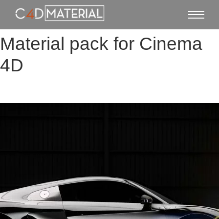
Material pack for Cinema
4D