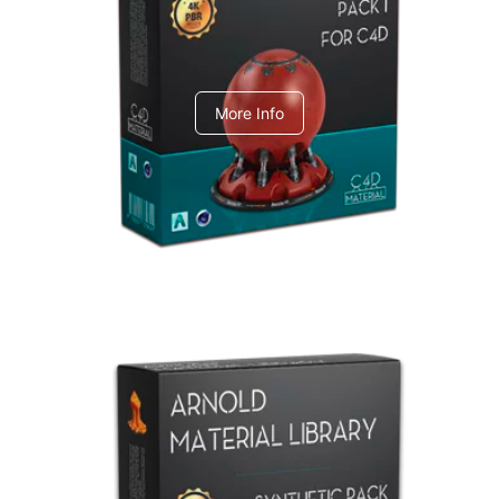
C4dToA pack 1
More Info
Arnold Material Library