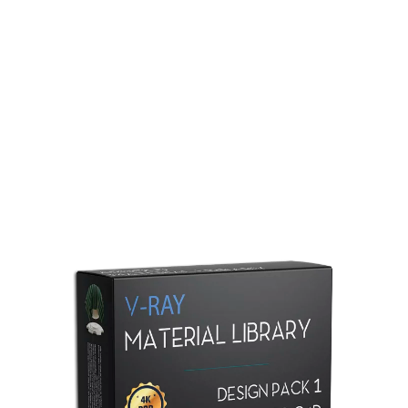
Redshift Material Library