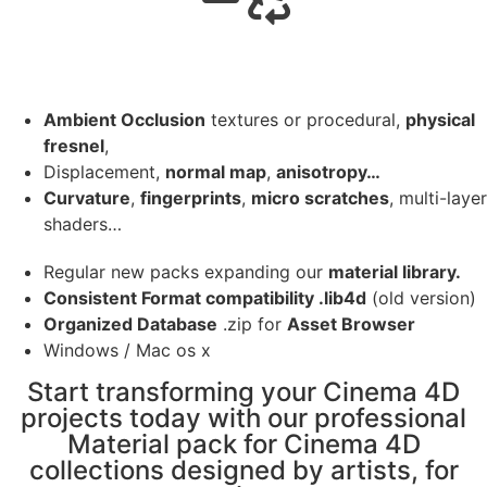
Ambient Occlusion
textures or procedural,
physical
fresnel
,
Displacement,
normal map
,
anisotropy…
Curvature
,
fingerprints
,
micro scratches
, multi-layer
shaders…
Regular new packs expanding our
material library.
Consistent Format compatibility .lib4d
(old version)
Organized Database
.zip for
Asset Browser
Windows / Mac os x
Start transforming your Cinema 4D
projects today with our professional
Material pack for Cinema 4D
collections designed by artists, for