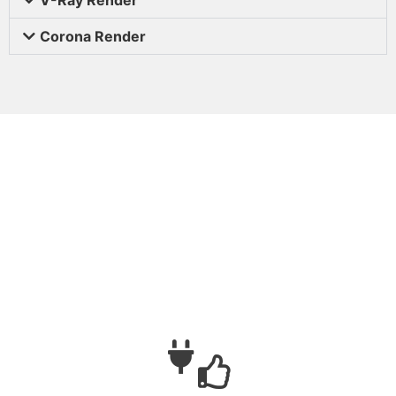
Corona Render