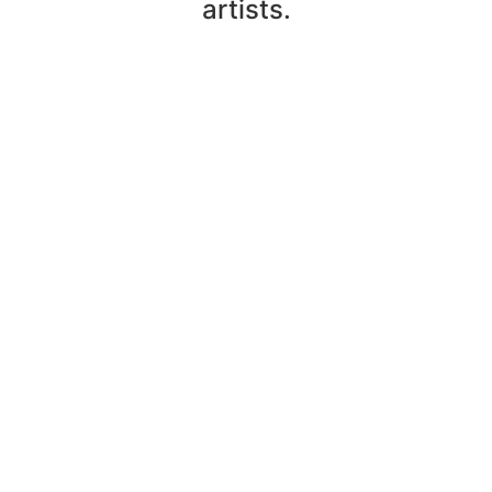
artists.