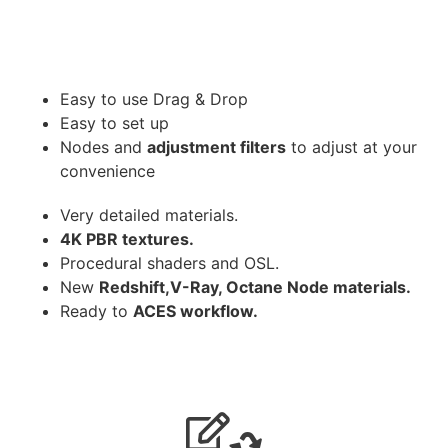
Easy to use Drag & Drop
Easy to set up
Nodes and
adjustment filters
to adjust at your
convenience
Very detailed materials.
4K PBR textures.
Procedural shaders and OSL.
New
Redshift,V-Ray, Octane Node materials.
Ready to
ACES workflow.