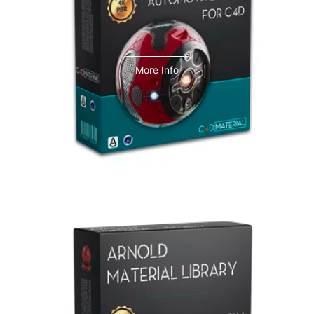
C4dToA Automotive Pack
More Info
Arnold Material Library