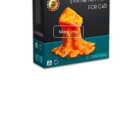
C4dToA Synthetic Pack
More Info