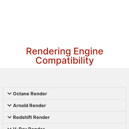
Rendering Engine
Compatibility
Octane Render
Arnold Render
Redshift Render
V-Ray Render