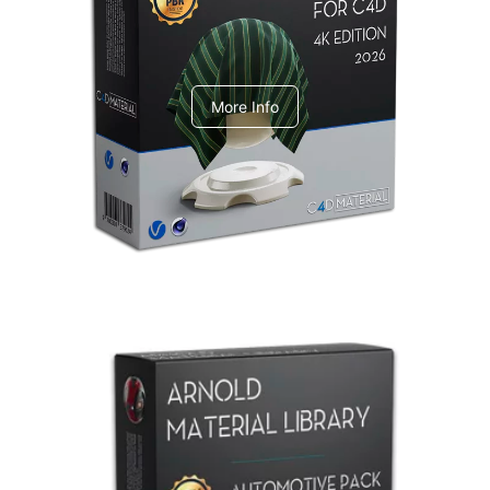
V-Ray Design Pack 1
More Info
Arnold Material Library