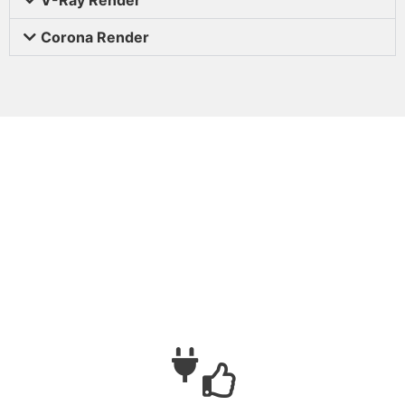
Corona Render