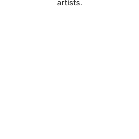
artists.