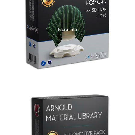
V-Ray Design Pack 1
More Info
Arnold Material Library