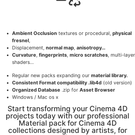
Ambient Occlusion
textures or procedural,
physical
fresnel
,
Displacement,
normal map
,
anisotropy…
Curvature
,
fingerprints
,
micro scratches
, multi-layer
shaders…
Regular new packs expanding our
material library.
Consistent Format compatibility .lib4d
(old version)
Organized Database
.zip for
Asset Browser
Windows / Mac os x
Start transforming your Cinema 4D
projects today with our professional
Material pack for Cinema 4D
collections designed by artists, for