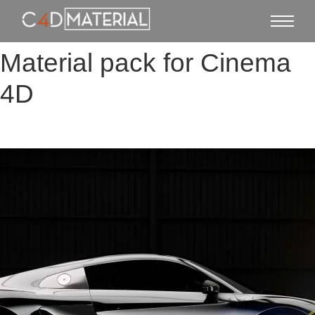
Material pack for Cinema
4D