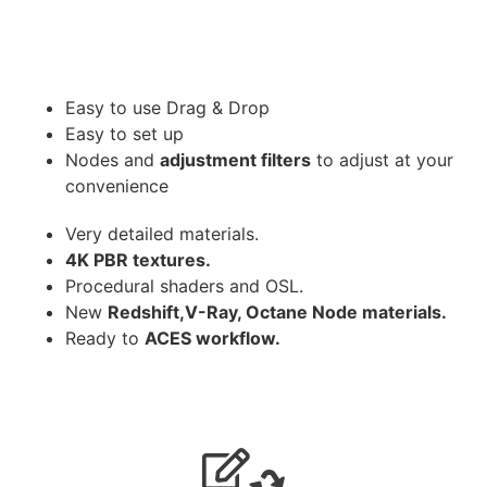
Easy to use Drag & Drop
Easy to set up
Nodes and
adjustment filters
to adjust at your
convenience
Very detailed materials.
4K PBR textures.
Procedural shaders and OSL.
New
Redshift,V-Ray, Octane Node materials.
Ready to
ACES workflow.