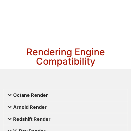
Rendering Engine
Compatibility
Octane Render
Arnold Render
Redshift Render
V-Ray Render