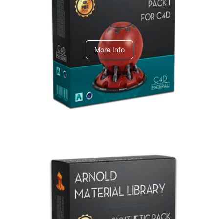
C4dToA pack 1
More Info
Arnold Material Library