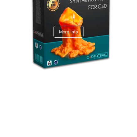
C4dToA Synthetic Pack
More Info