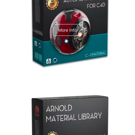
C4dToA Automotive Pack
More Info
Arnold Material Library