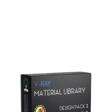
Redshift Material Library