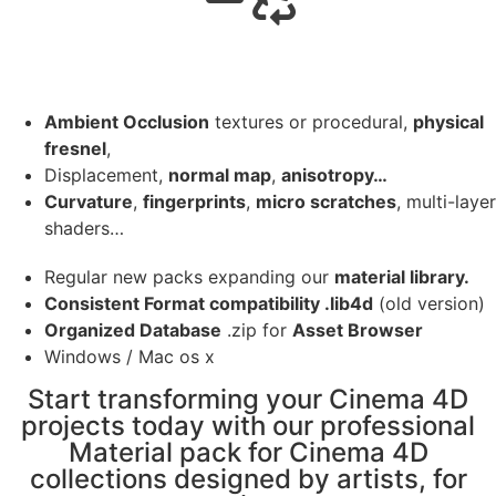
Ambient Occlusion
textures or procedural,
physical
fresnel
,
Displacement,
normal map
,
anisotropy…
Curvature
,
fingerprints
,
micro scratches
, multi-layer
shaders…
Regular new packs expanding our
material library.
Consistent Format compatibility .lib4d
(old version)
Organized Database
.zip for
Asset Browser
Windows / Mac os x
Start transforming your Cinema 4D
projects today with our professional
Material pack for Cinema 4D
collections designed by artists, for