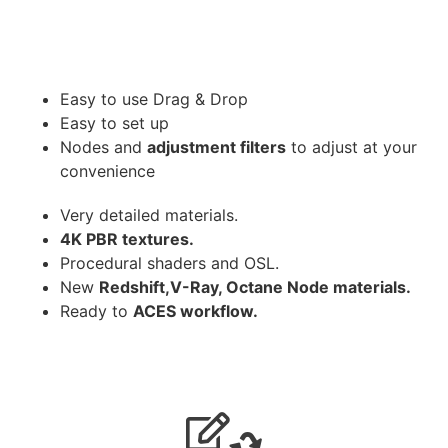
Easy to use Drag & Drop
Easy to set up
Nodes and
adjustment filters
to adjust at your
convenience
Very detailed materials.
4K PBR textures.
Procedural shaders and OSL.
New
Redshift,V-Ray, Octane Node materials.
Ready to
ACES workflow.