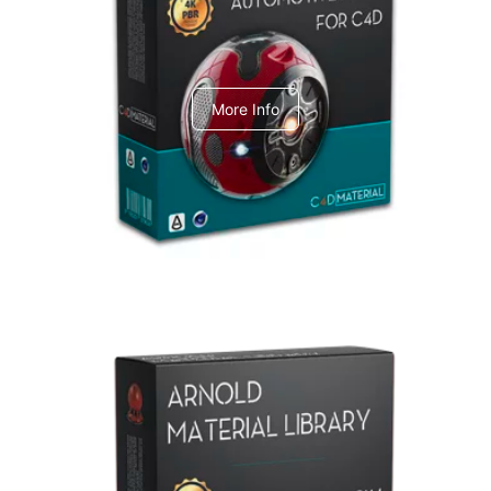
C4dToA Automotive Pack
More Info
Arnold Material Library