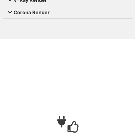
Corona Render