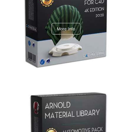
V-Ray Design Pack 1
More Info
Arnold Material Library