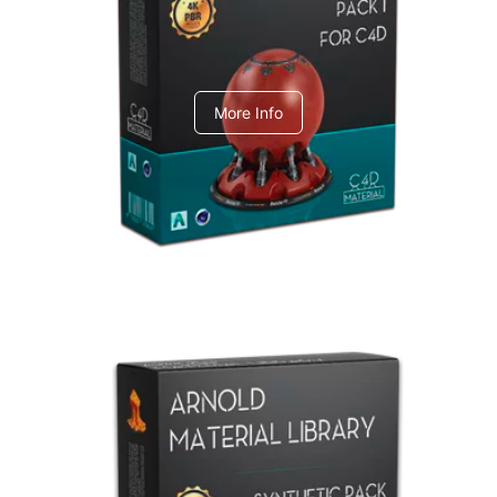
C4dToA pack 1
More Info
Arnold Material Library