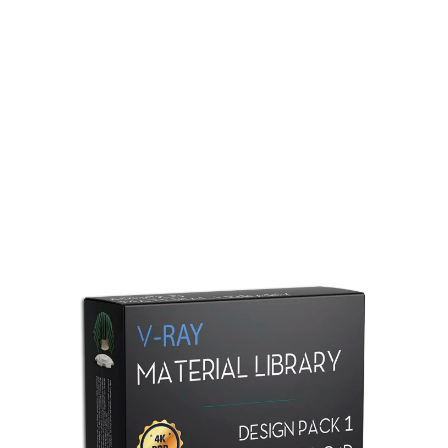
Redshift Material Library