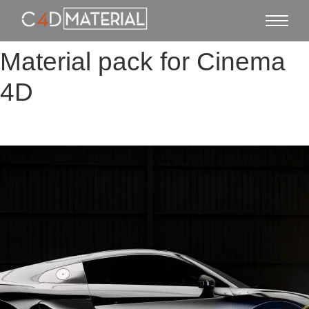
Material pack for Cinema
4D