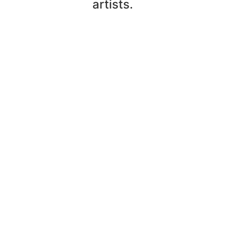
artists.