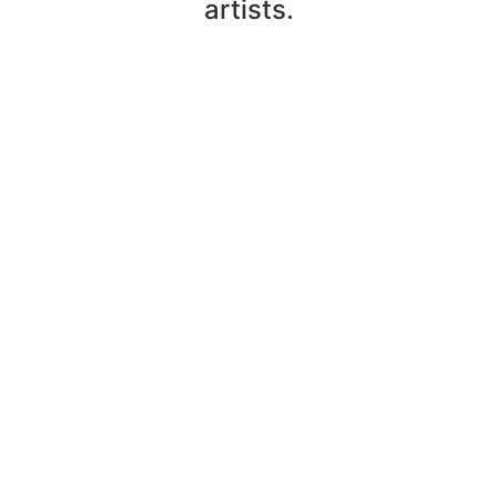
artists.