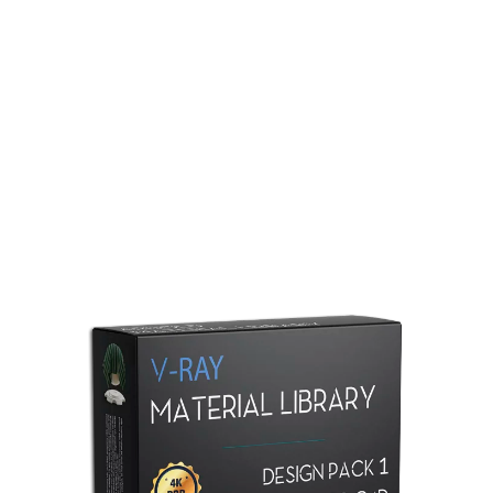
Redshift Material Library