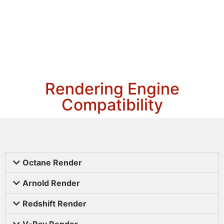
Rendering Engine
Compatibility
Octane Render
Arnold Render
Redshift Render
V-Ray Render