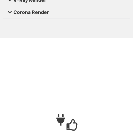
Corona Render