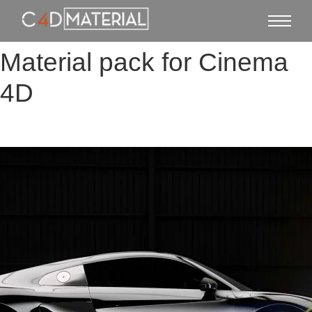
Material pack for Cinema
4D