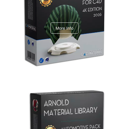
V-Ray Design Pack 1
More Info
Arnold Material Library