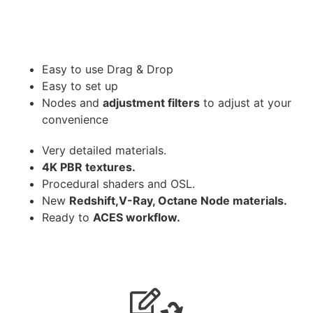
Easy to use Drag & Drop
Easy to set up
Nodes and
adjustment filters
to adjust at your
convenience
Very detailed materials.
4K PBR textures.
Procedural shaders and OSL.
New
Redshift,V-Ray, Octane Node materials.
Ready to
ACES workflow.