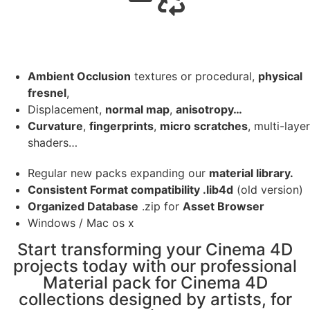
Ambient Occlusion
textures or procedural,
physical
fresnel
,
Displacement,
normal map
,
anisotropy…
Curvature
,
fingerprints
,
micro scratches
, multi-layer
shaders…
Regular new packs expanding our
material library.
Consistent Format compatibility .lib4d
(old version)
Organized Database
.zip for
Asset Browser
Windows / Mac os x
Start transforming your Cinema 4D
projects today with our professional
Material pack for Cinema 4D
collections designed by artists, for