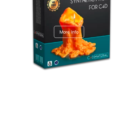
C4dToA Synthetic Pack
More Info