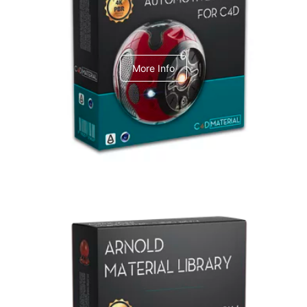
C4dToA Automotive Pack
More Info
Arnold Material Library