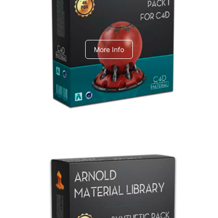
C4dToA pack 1
More Info
Arnold Material Library