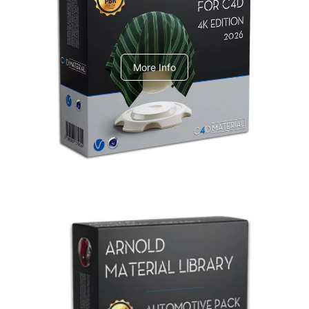
V-Ray Design Pack 1
More Info
Arnold Material Library