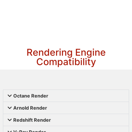
Rendering Engine
Compatibility
Octane Render
Arnold Render
Redshift Render
V-Ray Render