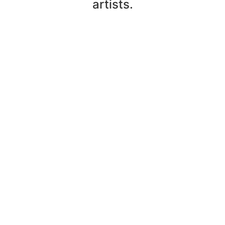
artists.