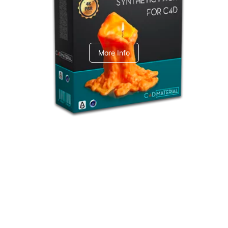
C4dToA Synthetic Pack
More Info