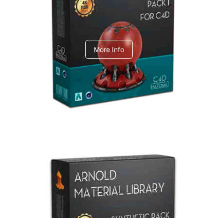
C4dToA pack 1
More Info
Arnold Material Library