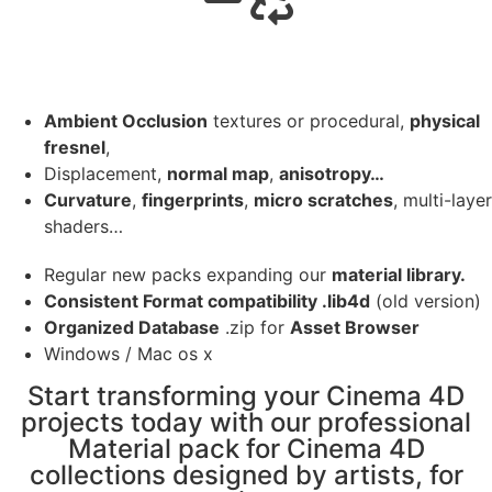
Ambient Occlusion
textures or procedural,
physical
fresnel
,
Displacement,
normal map
,
anisotropy…
Curvature
,
fingerprints
,
micro scratches
, multi-layer
shaders…
Regular new packs expanding our
material library.
Consistent Format compatibility .lib4d
(old version)
Organized Database
.zip for
Asset Browser
Windows / Mac os x
Start transforming your Cinema 4D
projects today with our professional
Material pack for Cinema 4D
collections designed by artists, for