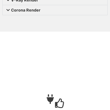
Corona Render