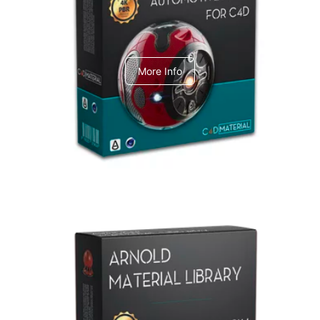
C4dToA Automotive Pack
More Info
Arnold Material Library