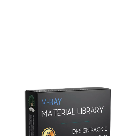
Redshift Material Library