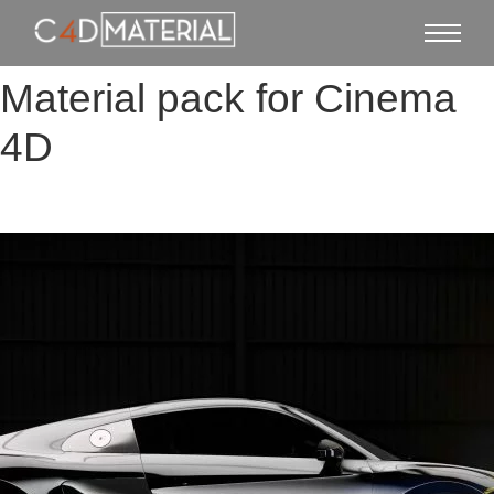
Material pack for Cinema
4D