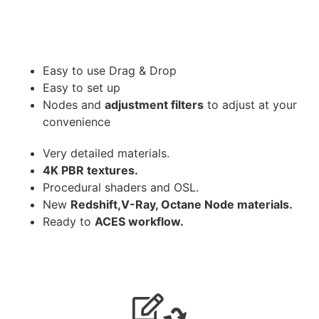
Easy to use Drag & Drop
Easy to set up
Nodes and
adjustment filters
to adjust at your
convenience
Very detailed materials.
4K PBR textures.
Procedural shaders and OSL.
New
Redshift,V-Ray, Octane Node materials.
Ready to
ACES workflow.