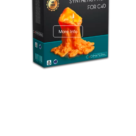
C4dToA Synthetic Pack
More Info