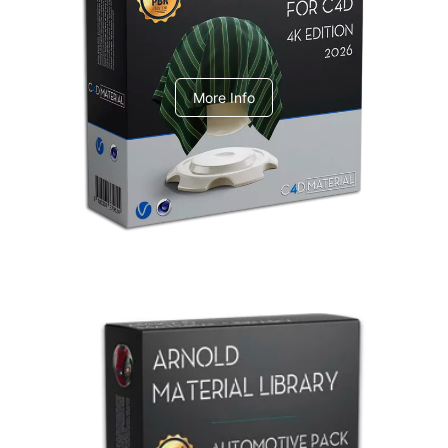
V-Ray Design Pack 1
More Info
Arnold Material Library