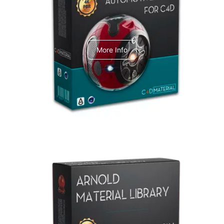
C4dToA Automotive Pack
More Info
Arnold Material Library