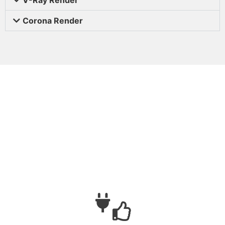
Corona Render