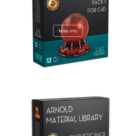
C4dToA pack 1
More Info
Arnold Material Library