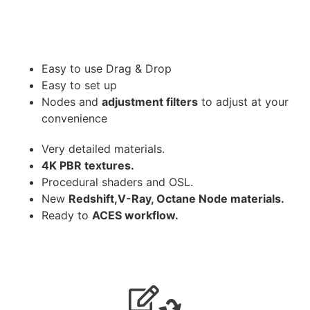
Easy to use Drag & Drop
Easy to set up
Nodes and
adjustment filters
to adjust at your
convenience
Very detailed materials.
4K PBR textures.
Procedural shaders and OSL.
New
Redshift,V-Ray, Octane Node materials.
Ready to
ACES workflow.