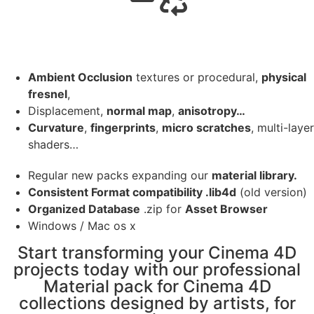
Ambient Occlusion
textures or procedural,
physical
fresnel
,
Displacement,
normal map
,
anisotropy…
Curvature
,
fingerprints
,
micro scratches
, multi-layer
shaders…
Regular new packs expanding our
material library.
Consistent Format compatibility .lib4d
(old version)
Organized Database
.zip for
Asset Browser
Windows / Mac os x
Start transforming your Cinema 4D
projects today with our professional
Material pack for Cinema 4D
collections designed by artists, for