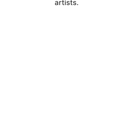
artists.