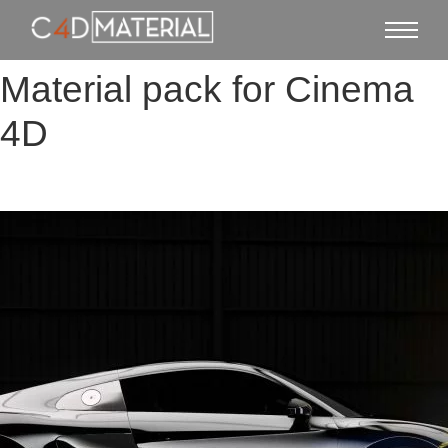
Material pack for Cinema
4D