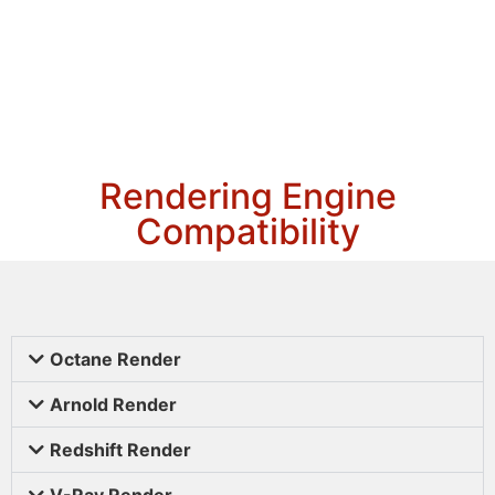
Rendering Engine
Compatibility
Octane Render
Arnold Render
Redshift Render
V-Ray Render