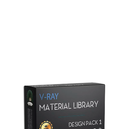
Redshift Material Library