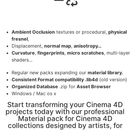
Ambient Occlusion
textures or procedural,
physical
fresnel
,
Displacement,
normal map
,
anisotropy…
Curvature
,
fingerprints
,
micro scratches
, multi-layer
shaders…
Regular new packs expanding our
material library.
Consistent Format compatibility .lib4d
(old version)
Organized Database
.zip for
Asset Browser
Windows / Mac os x
Start transforming your Cinema 4D
projects today with our professional
Material pack for Cinema 4D
collections designed by artists, for