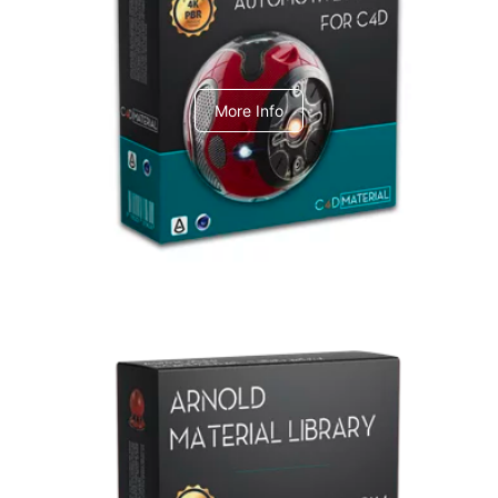
C4dToA Automotive Pack
More Info
Arnold Material Library