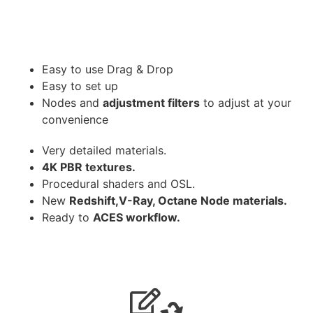
Easy to use Drag & Drop
Easy to set up
Nodes and
adjustment filters
to adjust at your
convenience
Very detailed materials.
4K PBR textures.
Procedural shaders and OSL.
New
Redshift,V-Ray, Octane Node materials.
Ready to
ACES workflow.