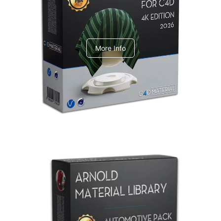
V-Ray Design Pack 1
More Info
Arnold Material Library