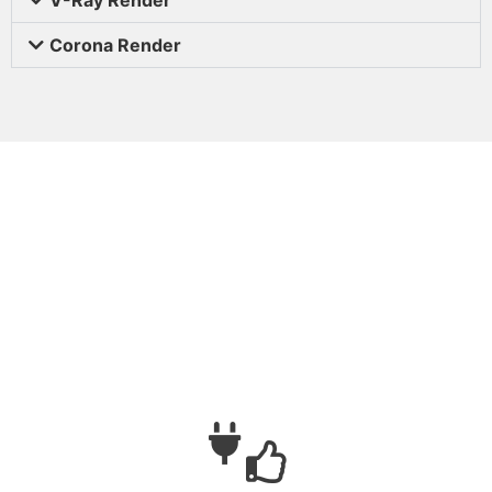
Corona Render