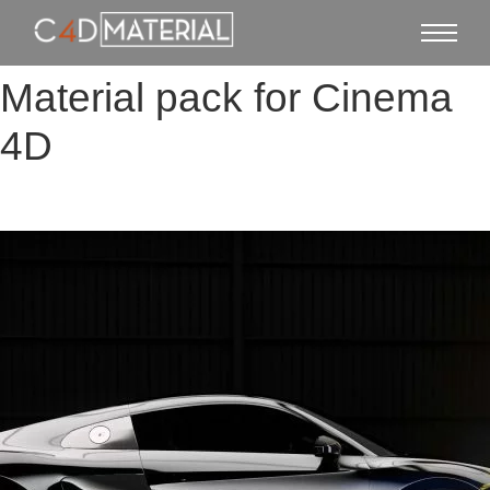
Material pack for Cinema
4D