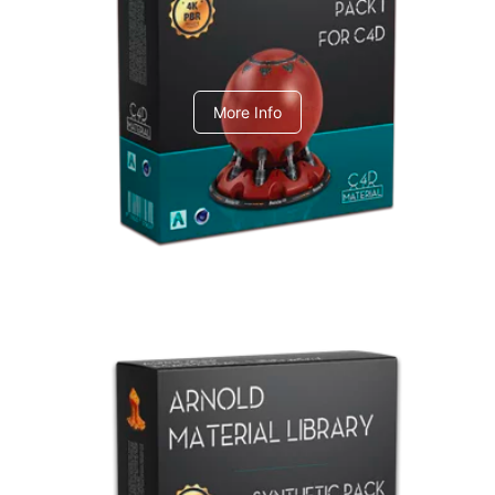
C4dToA pack 1
More Info
Arnold Material Library