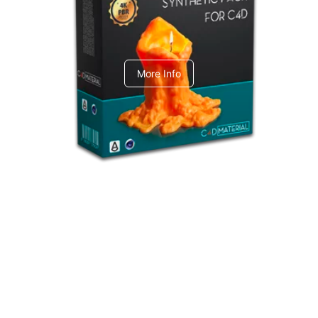
C4dToA Synthetic Pack
More Info