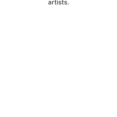
artists.