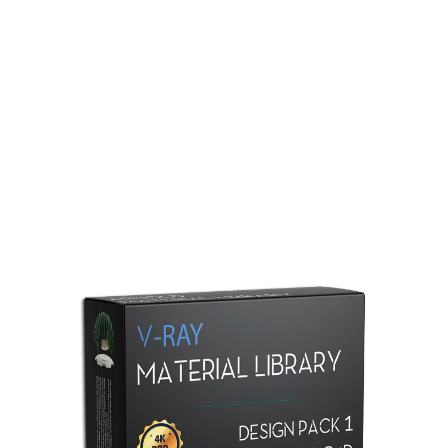
Redshift Material Library