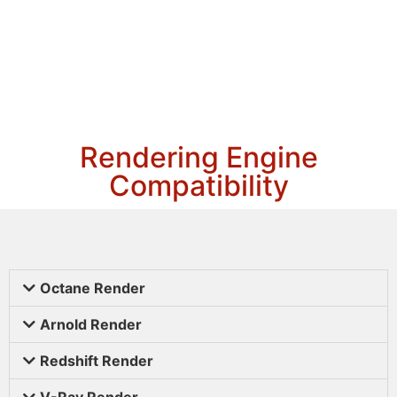
Rendering Engine
Compatibility
Octane Render
Arnold Render
Redshift Render
V-Ray Render