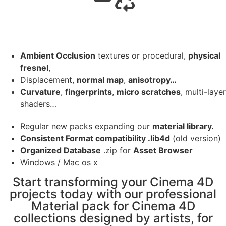
Ambient Occlusion
textures or procedural,
physical
fresnel
,
Displacement,
normal map
,
anisotropy…
Curvature
,
fingerprints
,
micro scratches
, multi-layer
shaders…
Regular new packs expanding our
material library.
Consistent Format compatibility .lib4d
(old version)
Organized Database
.zip for
Asset Browser
Windows / Mac os x
Start transforming your Cinema 4D
projects today with our professional
Material pack for Cinema 4D
collections designed by artists, for