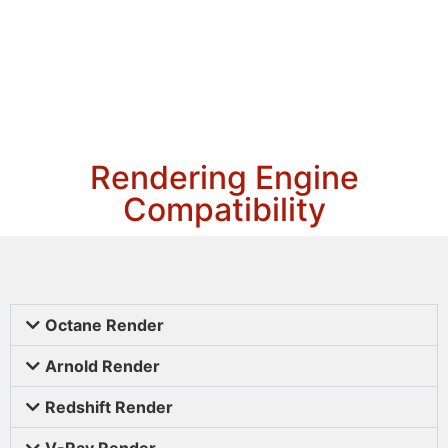
Rendering Engine
Compatibility
Octane Render
Arnold Render
Redshift Render
V-Ray Render