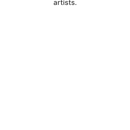
artists.