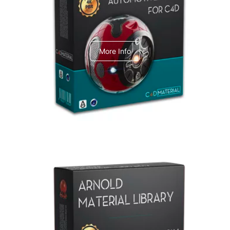
C4dToA Automotive Pack
More Info
Arnold Material Library