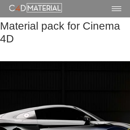
Material pack for Cinema
4D