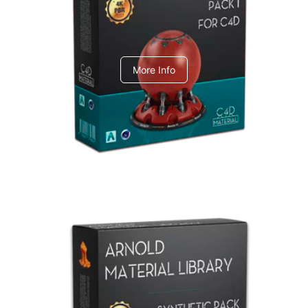
C4dToA pack 1
More Info
Arnold Material Library