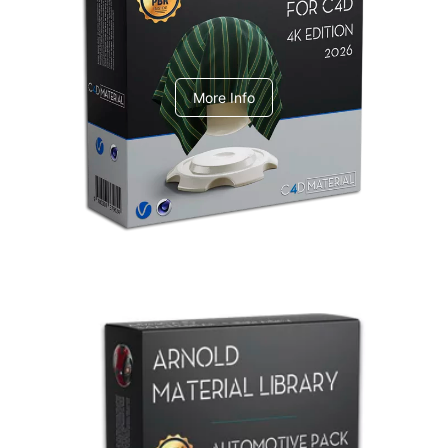
V-Ray Design Pack 1
More Info
Arnold Material Library