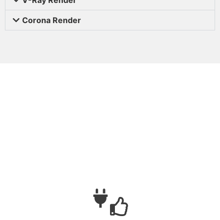
Corona Render