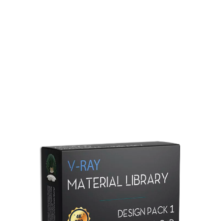
Redshift Material Library