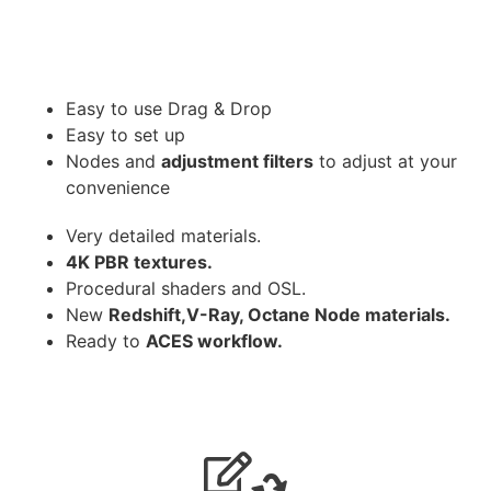
Easy to use Drag & Drop
Easy to set up
Nodes and
adjustment filters
to adjust at your
convenience
Very detailed materials.
4K PBR textures.
Procedural shaders and OSL.
New
Redshift,V-Ray, Octane Node materials.
Ready to
ACES workflow.