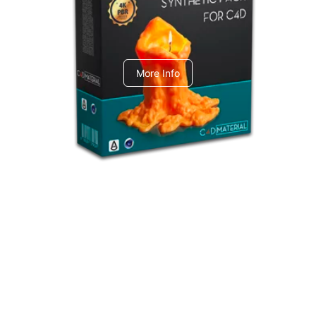
C4dToA Synthetic Pack
More Info