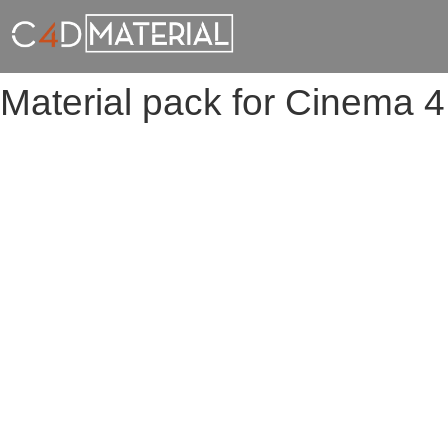
Material pack for Cinema 