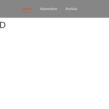
Home
Automotive
Archiviz
4D