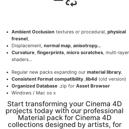
Ambient Occlusion
textures or procedural,
physical
fresnel
,
Displacement,
normal map
,
anisotropy…
Curvature
,
fingerprints
,
micro scratches
, multi-layer
shaders…
Regular new packs expanding our
material library.
Consistent Format compatibility .lib4d
(old version)
Organized Database
.zip for
Asset Browser
Windows / Mac os x
Start transforming your Cinema 4D
projects today with our professional
Material pack for Cinema 4D
collections designed by artists, for