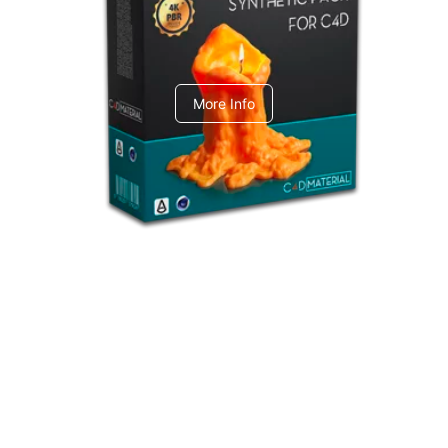
C4dToA Synthetic Pack
More Info