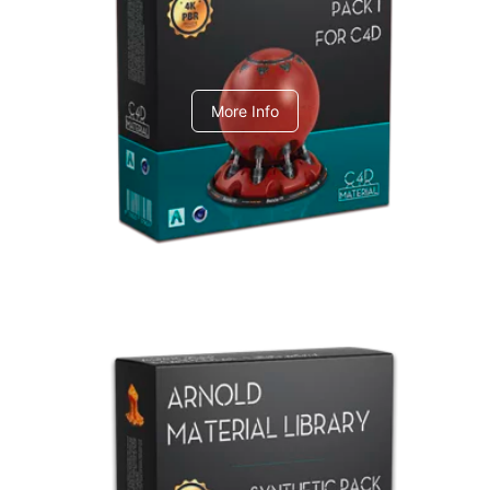
C4dToA pack 1
More Info
Arnold Material Library