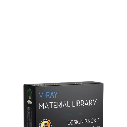
Redshift Material Library