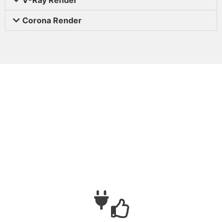
Corona Render