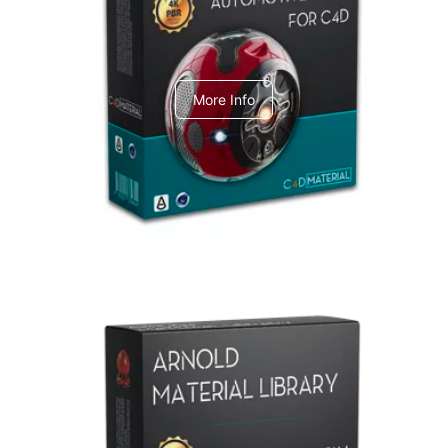
C4dToA Automotive Pack
More Info
Arnold Material Library