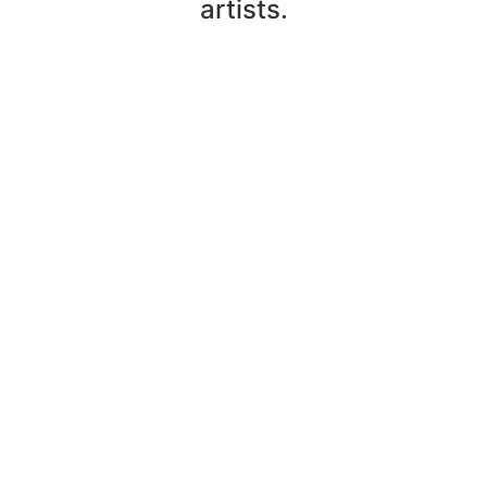
artists.