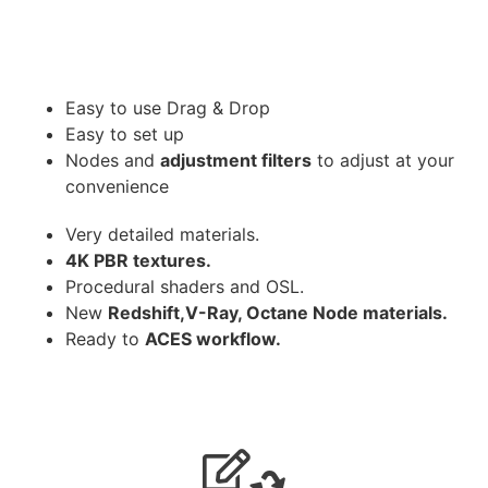
Easy to use Drag & Drop
Easy to set up
Nodes and
adjustment filters
to adjust at your
convenience
Very detailed materials.
4K PBR textures.
Procedural shaders and OSL.
New
Redshift,V-Ray, Octane Node materials.
Ready to
ACES workflow.