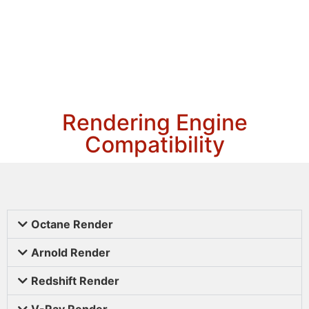
Rendering Engine
Compatibility
Octane Render
Arnold Render
Redshift Render
V-Ray Render