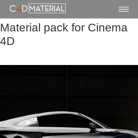
Material pack for Cinema
4D