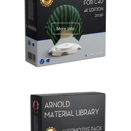
V-Ray Design Pack 1
More Info
Arnold Material Library