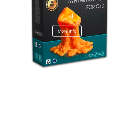
C4dToA Synthetic Pack
More Info