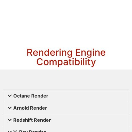
Rendering Engine
Compatibility
Octane Render
Arnold Render
Redshift Render
V-Ray Render