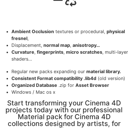
Ambient Occlusion
textures or procedural,
physical
fresnel
,
Displacement,
normal map
,
anisotropy…
Curvature
,
fingerprints
,
micro scratches
, multi-layer
shaders…
Regular new packs expanding our
material library.
Consistent Format compatibility .lib4d
(old version)
Organized Database
.zip for
Asset Browser
Windows / Mac os x
Start transforming your Cinema 4D
projects today with our professional
Material pack for Cinema 4D
collections designed by artists, for