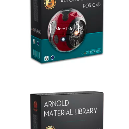
C4dToA Automotive Pack
More Info
Arnold Material Library