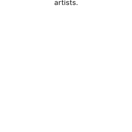
artists.