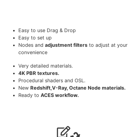
Easy to use Drag & Drop
Easy to set up
Nodes and
adjustment filters
to adjust at your
convenience
Very detailed materials.
4K PBR textures.
Procedural shaders and OSL.
New
Redshift,V-Ray, Octane Node materials.
Ready to
ACES workflow.