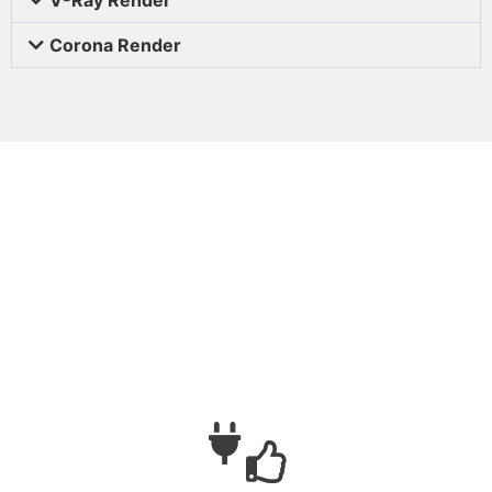
Corona Render