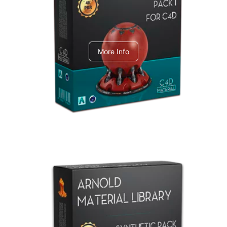
C4dToA pack 1
More Info
Arnold Material Library