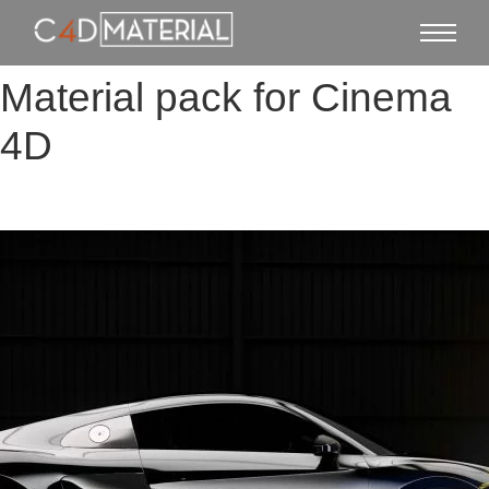
Material pack for Cinema
4D