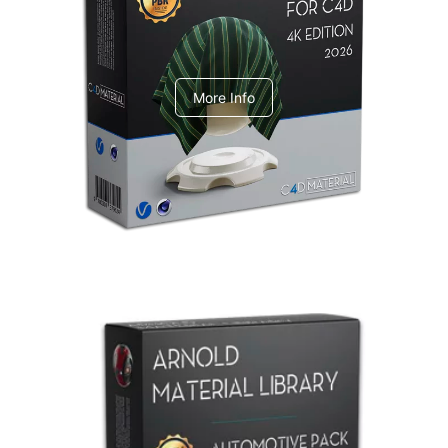
V-Ray Design Pack 1
More Info
Arnold Material Library