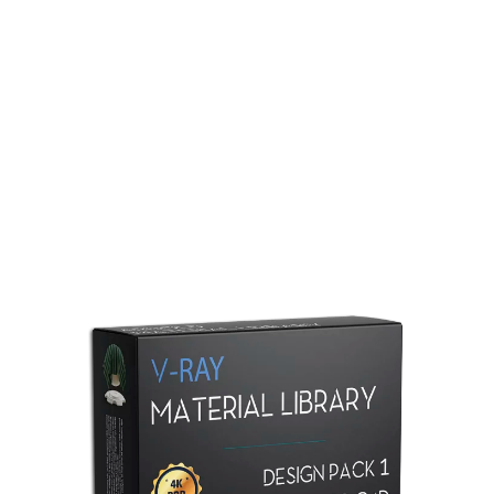
Redshift Material Library