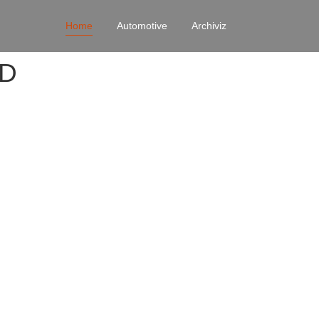
Home
Automotive
Archiviz
4D