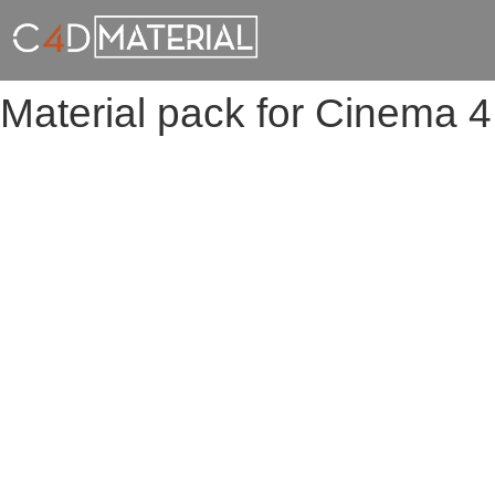
Material pack for Cinema 