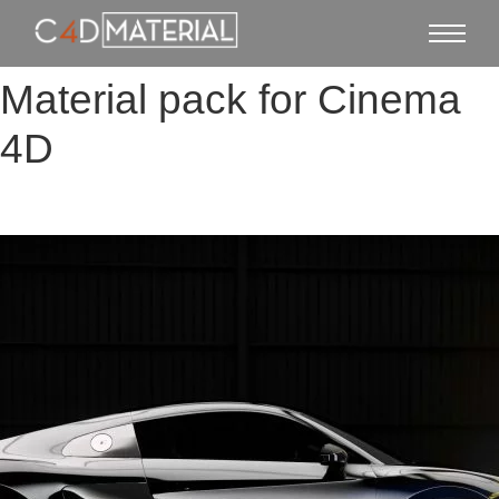
Material pack for Cinema
4D