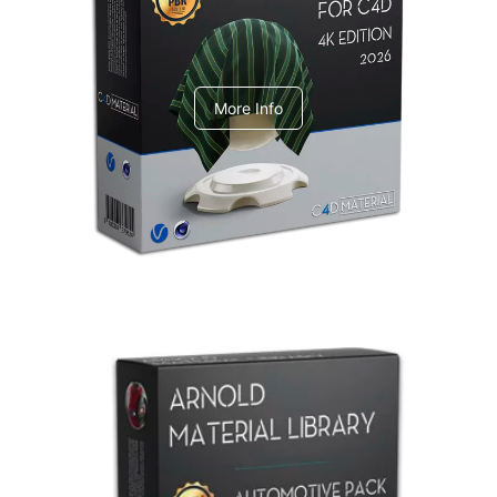
V-Ray Design Pack 1
More Info
Arnold Material Library