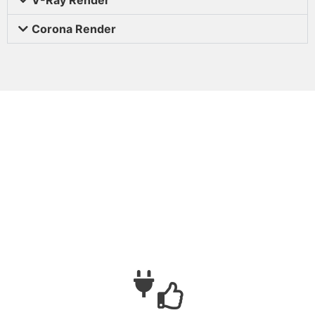
Corona Render