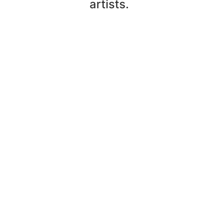
artists.