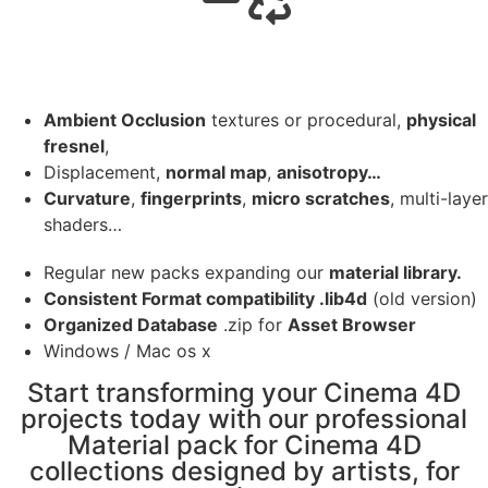
Ambient Occlusion
textures or procedural,
physical
fresnel
,
Displacement,
normal map
,
anisotropy…
Curvature
,
fingerprints
,
micro scratches
, multi-layer
shaders…
Regular new packs expanding our
material library.
Consistent Format compatibility .lib4d
(old version)
Organized Database
.zip for
Asset Browser
Windows / Mac os x
Start transforming your Cinema 4D
projects today with our professional
Material pack for Cinema 4D
collections designed by artists, for