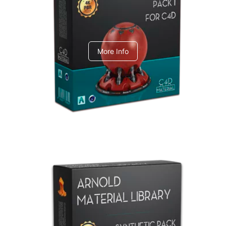
C4dToA pack 1
More Info
Arnold Material Library