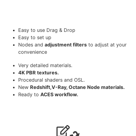
Easy to use Drag & Drop
Easy to set up
Nodes and
adjustment filters
to adjust at your
convenience
Very detailed materials.
4K PBR textures.
Procedural shaders and OSL.
New
Redshift,V-Ray, Octane Node materials.
Ready to
ACES workflow.