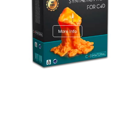
C4dToA Synthetic Pack
More Info