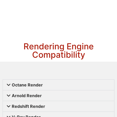
Rendering Engine
Compatibility
Octane Render
Arnold Render
Redshift Render
V-Ray Render