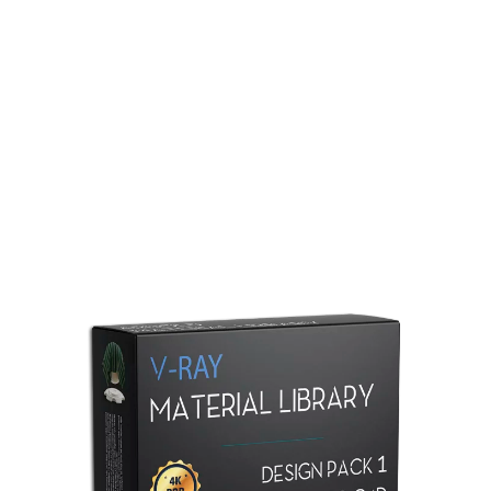
Redshift Material Library