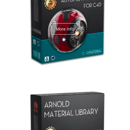
C4dToA Automotive Pack
More Info
Arnold Material Library