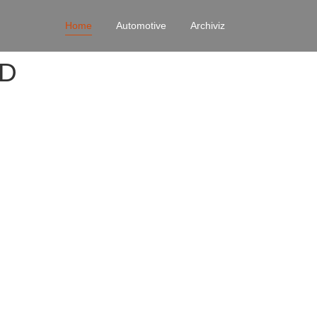
Home
Automotive
Archiviz
4D