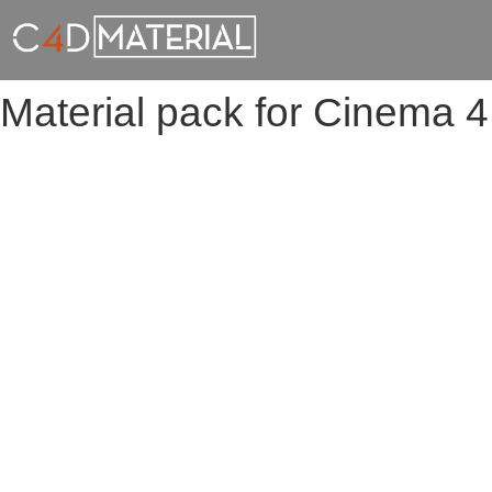
Material pack for Cinema 