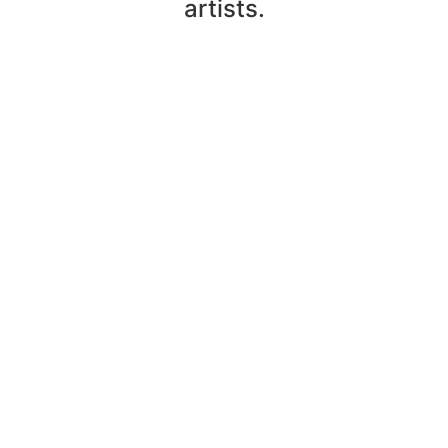
artists.