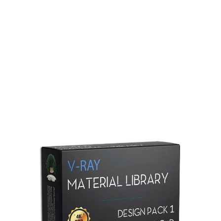
Redshift Material Library