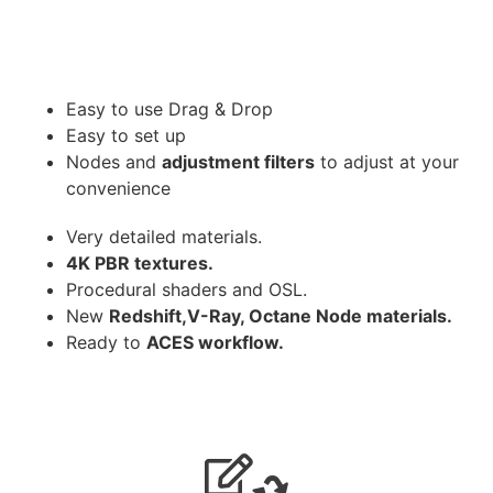
Easy to use Drag & Drop
Easy to set up
Nodes and
adjustment filters
to adjust at your
convenience
Very detailed materials.
4K PBR textures.
Procedural shaders and OSL.
New
Redshift,V-Ray, Octane Node materials.
Ready to
ACES workflow.