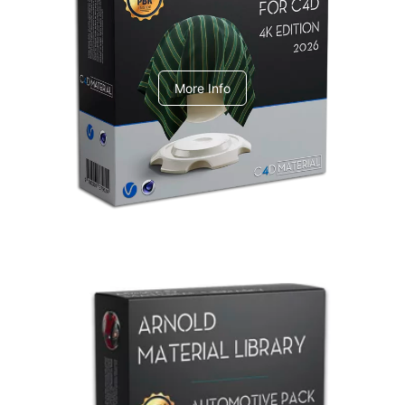
V-Ray Design Pack 1
More Info
Arnold Material Library