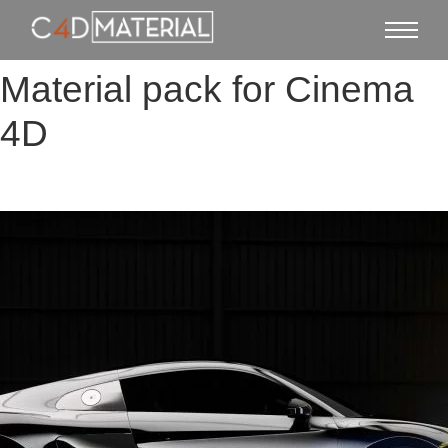
Material pack for Cinema
4D