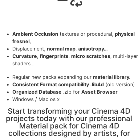
Ambient Occlusion
textures or procedural,
physical
fresnel
,
Displacement,
normal map
,
anisotropy…
Curvature
,
fingerprints
,
micro scratches
, multi-layer
shaders…
Regular new packs expanding our
material library.
Consistent Format compatibility .lib4d
(old version)
Organized Database
.zip for
Asset Browser
Windows / Mac os x
Start transforming your Cinema 4D
projects today with our professional
Material pack for Cinema 4D
collections designed by artists, for