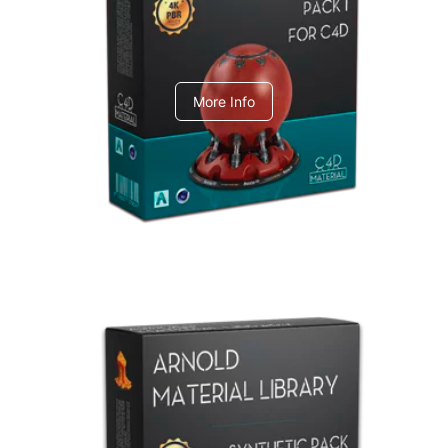
C4dToA pack 1
More Info
Arnold Material Library