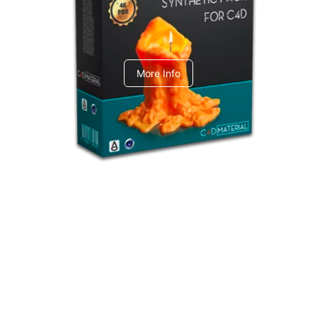
C4dToA Synthetic Pack
More Info