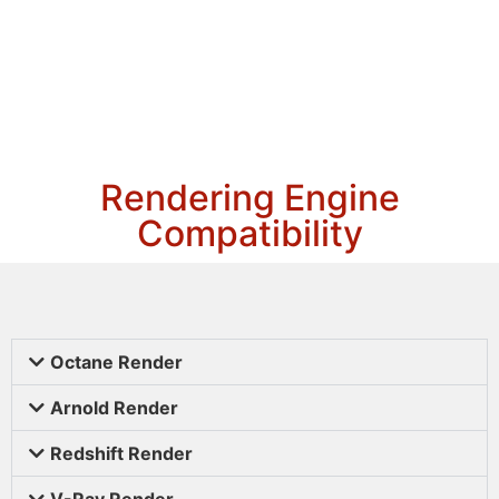
Rendering Engine
Compatibility
Octane Render
Arnold Render
Redshift Render
V-Ray Render