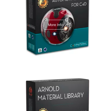
C4dToA Automotive Pack
More Info
Arnold Material Library