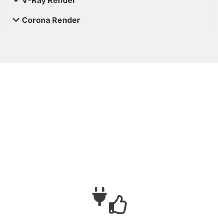
Corona Render