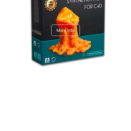
C4dToA Synthetic Pack
More Info