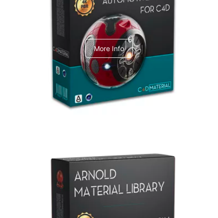
C4dToA Automotive Pack
More Info
Arnold Material Library