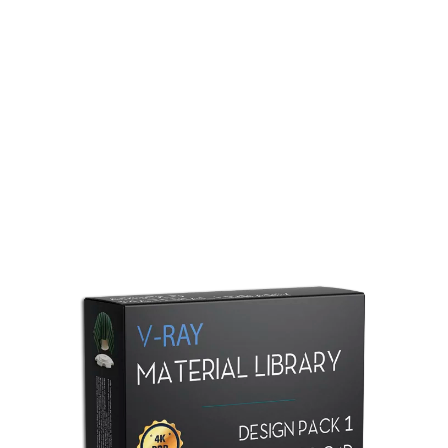
Redshift Material Library