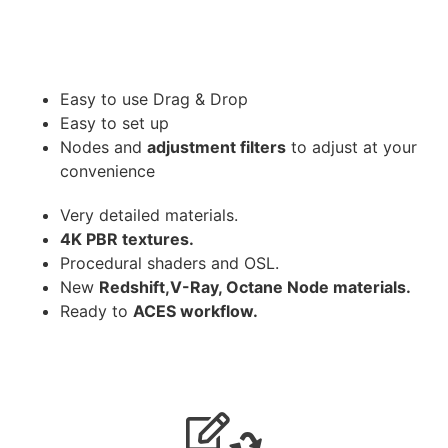
Easy to use Drag & Drop
Easy to set up
Nodes and
adjustment filters
to adjust at your
convenience
Very detailed materials.
4K PBR textures.
Procedural shaders and OSL.
New
Redshift,V-Ray, Octane Node materials.
Ready to
ACES workflow.