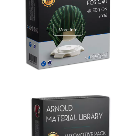
V-Ray Design Pack 1
More Info
Arnold Material Library