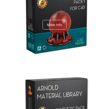
C4dToA pack 1
More Info
Arnold Material Library