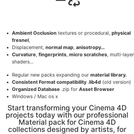
Ambient Occlusion
textures or procedural,
physical
fresnel
,
Displacement,
normal map
,
anisotropy…
Curvature
,
fingerprints
,
micro scratches
, multi-layer
shaders…
Regular new packs expanding our
material library.
Consistent Format compatibility .lib4d
(old version)
Organized Database
.zip for
Asset Browser
Windows / Mac os x
Start transforming your Cinema 4D
projects today with our professional
Material pack for Cinema 4D
collections designed by artists, for