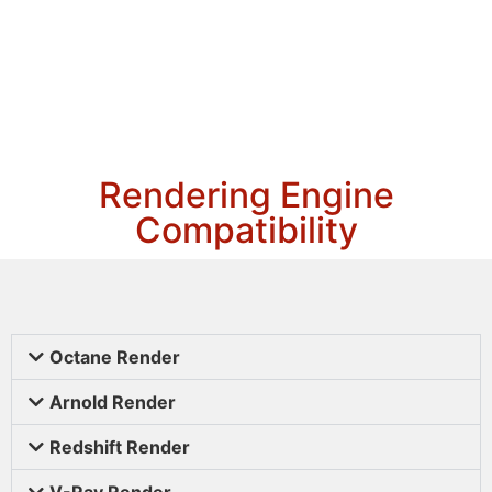
Rendering Engine
Compatibility
Octane Render
Arnold Render
Redshift Render
V-Ray Render