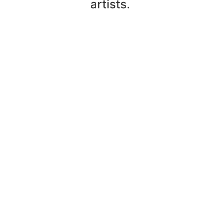
artists.