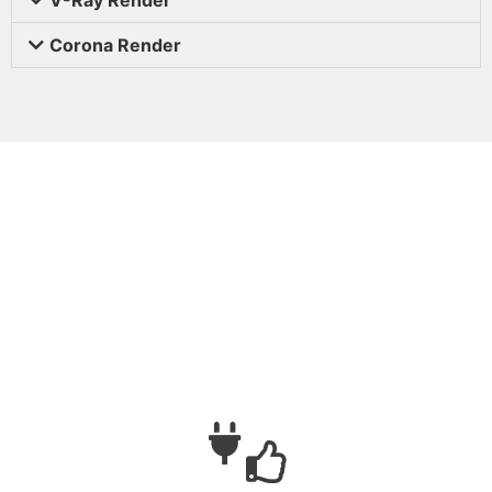
Corona Render