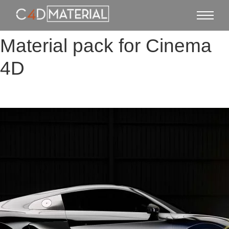
Material pack for Cinema
4D