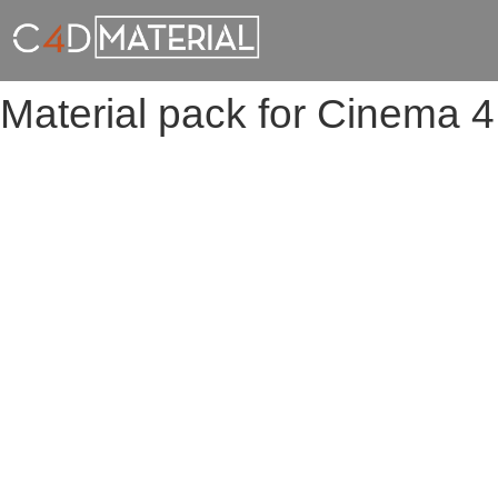
Material pack for Cinema 