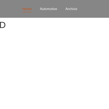
Home
Automotive
Archiviz
4D