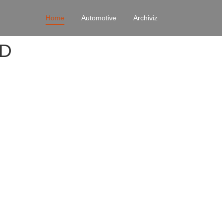
Home
Automotive
Archiviz
4D