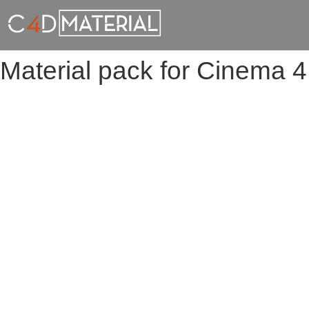
Material pack for Cinema 