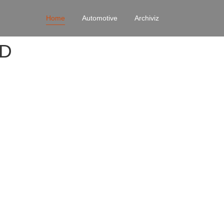
Home
Automotive
Archiviz
4D