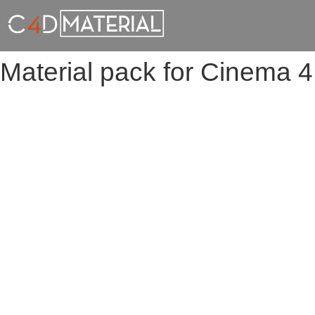
Material pack for Cinema 