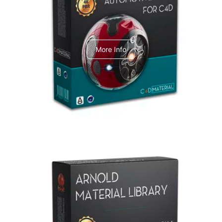
C4dToA Automotive Pack
More Info
Arnold Material Library