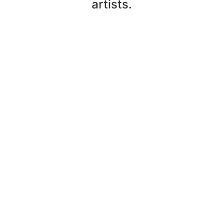
artists.