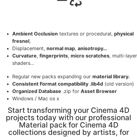
Ambient Occlusion
textures or procedural,
physical
fresnel
,
Displacement,
normal map
,
anisotropy…
Curvature
,
fingerprints
,
micro scratches
, multi-layer
shaders…
Regular new packs expanding our
material library.
Consistent Format compatibility .lib4d
(old version)
Organized Database
.zip for
Asset Browser
Windows / Mac os x
Start transforming your Cinema 4D
projects today with our professional
Material pack for Cinema 4D
collections designed by artists, for