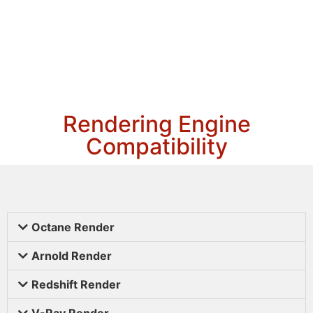
Rendering Engine
Compatibility
Octane Render
Arnold Render
Redshift Render
V-Ray Render