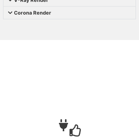
Corona Render