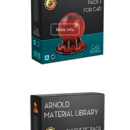
C4dToA pack 1
More Info
Arnold Material Library