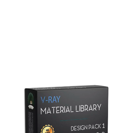
Redshift Material Library