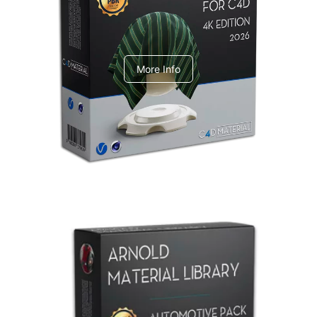
V-Ray Design Pack 1
More Info
Arnold Material Library