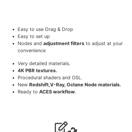
Easy to use Drag & Drop
Easy to set up
Nodes and
adjustment filters
to adjust at your
convenience
Very detailed materials.
4K PBR textures.
Procedural shaders and OSL.
New
Redshift,V-Ray, Octane Node materials.
Ready to
ACES workflow.