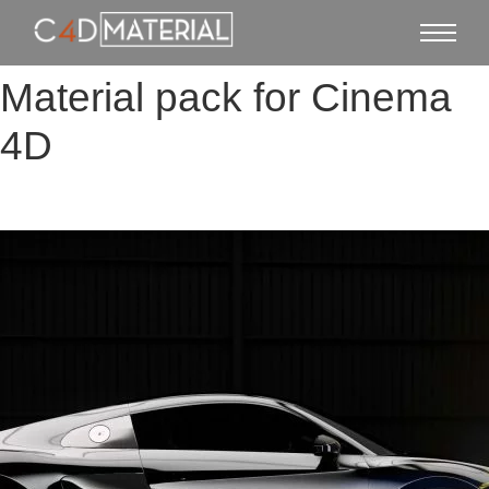
Material pack for Cinema
4D