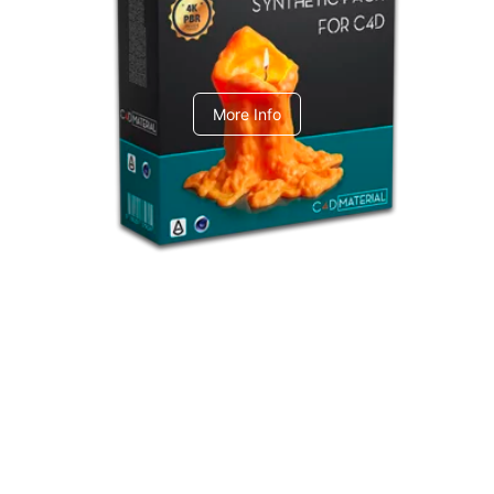
C4dToA Synthetic Pack
More Info