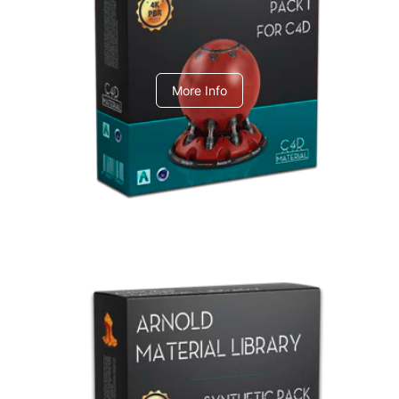
C4dToA pack 1
More Info
Arnold Material Library