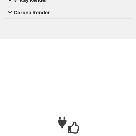
Corona Render