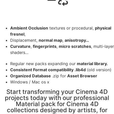
Ambient Occlusion
textures or procedural,
physical
fresnel
,
Displacement,
normal map
,
anisotropy…
Curvature
,
fingerprints
,
micro scratches
, multi-layer
shaders…
Regular new packs expanding our
material library.
Consistent Format compatibility .lib4d
(old version)
Organized Database
.zip for
Asset Browser
Windows / Mac os x
Start transforming your Cinema 4D
projects today with our professional
Material pack for Cinema 4D
collections designed by artists, for