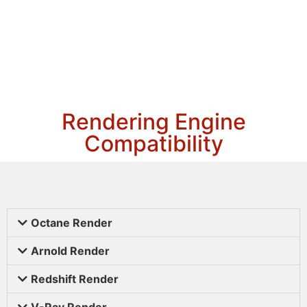
Rendering Engine
Compatibility
Octane Render
Arnold Render
Redshift Render
V-Ray Render