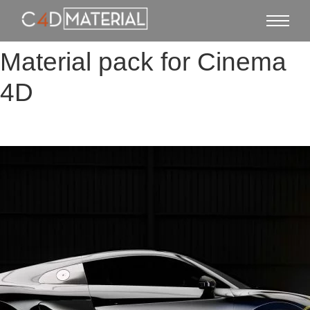
Material pack for Cinema
4D