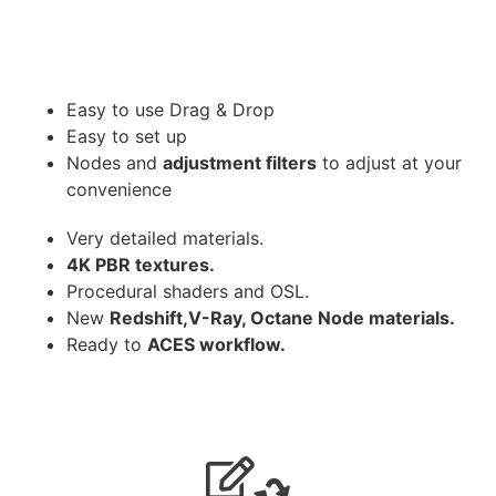
Easy to use Drag & Drop
Easy to set up
Nodes and
adjustment filters
to adjust at your
convenience
Very detailed materials.
4K PBR textures.
Procedural shaders and OSL.
New
Redshift,V-Ray, Octane Node materials.
Ready to
ACES workflow.