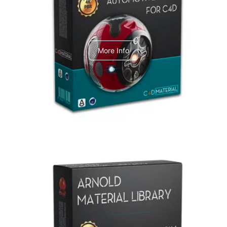
C4dToA Automotive Pack
More Info
Arnold Material Library