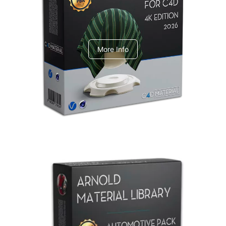
V-Ray Design Pack 1
More Info
Arnold Material Library