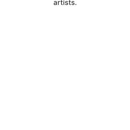
artists.