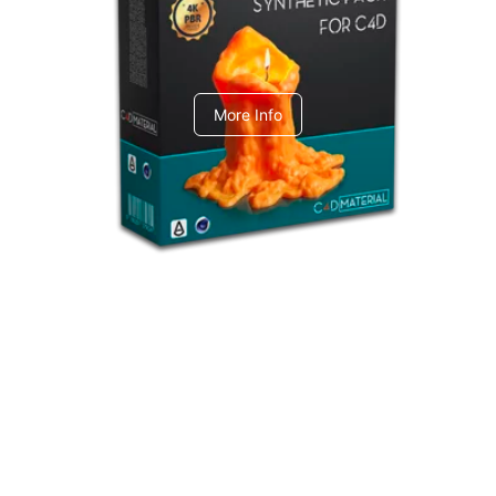
C4dToA Synthetic Pack
More Info