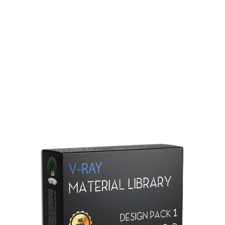
Redshift Material Library