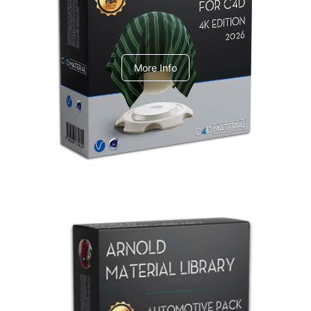
V-Ray Design Pack 1
More Info
Arnold Material Library