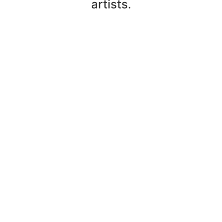
artists.