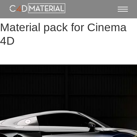
Material pack for Cinema
4D