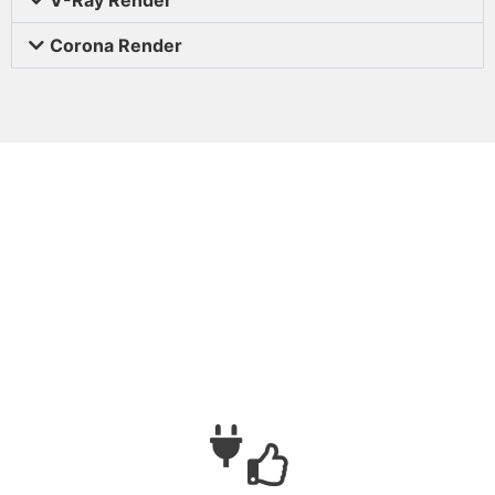
Corona Render