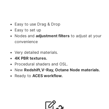
Easy to use Drag & Drop
Easy to set up
Nodes and
adjustment filters
to adjust at your
convenience
Very detailed materials.
4K PBR textures.
Procedural shaders and OSL.
New
Redshift,V-Ray, Octane Node materials.
Ready to
ACES workflow.