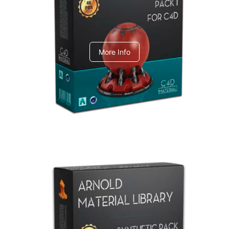
C4dToA pack 1
More Info
Arnold Material Library