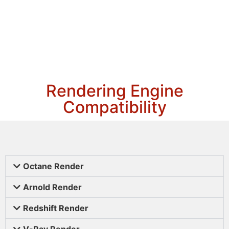
Rendering Engine
Compatibility
Octane Render
Arnold Render
Redshift Render
V-Ray Render