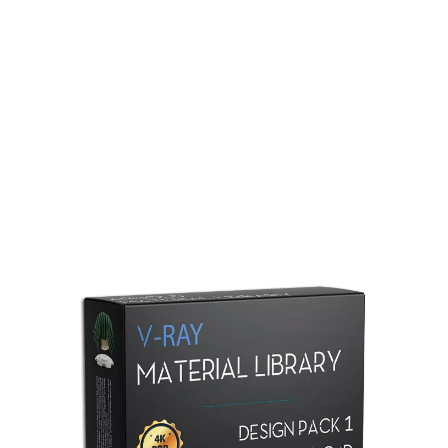
Redshift Material Library