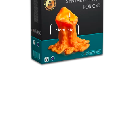
C4dToA Synthetic Pack
More Info