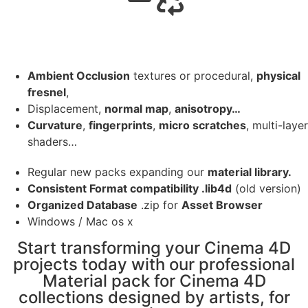
Ambient Occlusion
textures or procedural,
physical
fresnel
,
Displacement,
normal map
,
anisotropy…
Curvature
,
fingerprints
,
micro scratches
, multi-layer
shaders…
Regular new packs expanding our
material library.
Consistent Format compatibility .lib4d
(old version)
Organized Database
.zip for
Asset Browser
Windows / Mac os x
Start transforming your Cinema 4D
projects today with our professional
Material pack for Cinema 4D
collections designed by artists, for