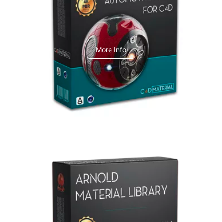
C4dToA Automotive Pack
More Info
Arnold Material Library