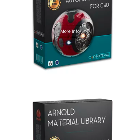
C4dToA Automotive Pack
More Info
Arnold Material Library