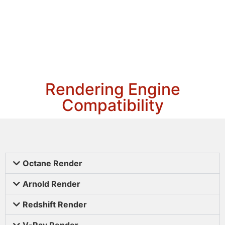
Rendering Engine
Compatibility
Octane Render
Arnold Render
Redshift Render
V-Ray Render