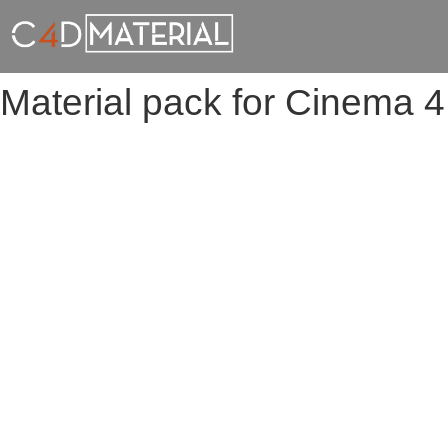
Material pack for Cinema 