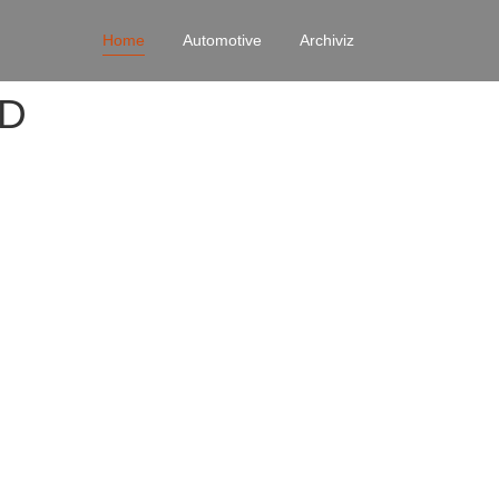
Home
Automotive
Archiviz
4D