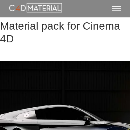
Material pack for Cinema
4D