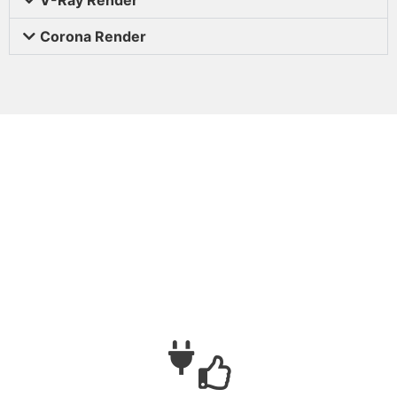
Corona Render