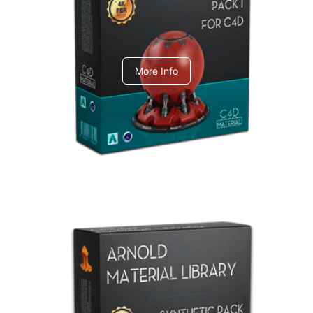
C4dToA pack 1
More Info
Arnold Material Library