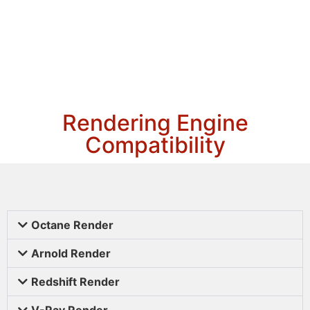
Rendering Engine
Compatibility
Octane Render
Arnold Render
Redshift Render
V-Ray Render