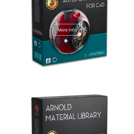
C4dToA Automotive Pack
More Info
Arnold Material Library