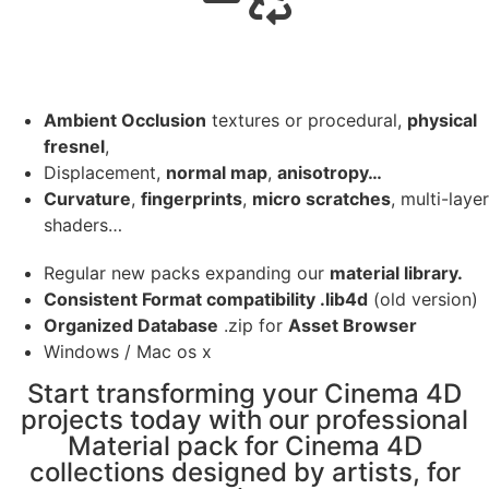
Ambient Occlusion
textures or procedural,
physical
fresnel
,
Displacement,
normal map
,
anisotropy…
Curvature
,
fingerprints
,
micro scratches
, multi-layer
shaders…
Regular new packs expanding our
material library.
Consistent Format compatibility .lib4d
(old version)
Organized Database
.zip for
Asset Browser
Windows / Mac os x
Start transforming your Cinema 4D
projects today with our professional
Material pack for Cinema 4D
collections designed by artists, for