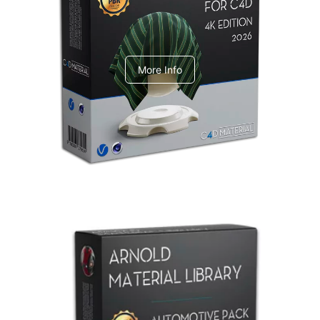
V-Ray Design Pack 1
More Info
Arnold Material Library