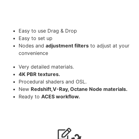
Easy to use Drag & Drop
Easy to set up
Nodes and
adjustment filters
to adjust at your
convenience
Very detailed materials.
4K PBR textures.
Procedural shaders and OSL.
New
Redshift,V-Ray, Octane Node materials.
Ready to
ACES workflow.