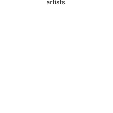
artists.