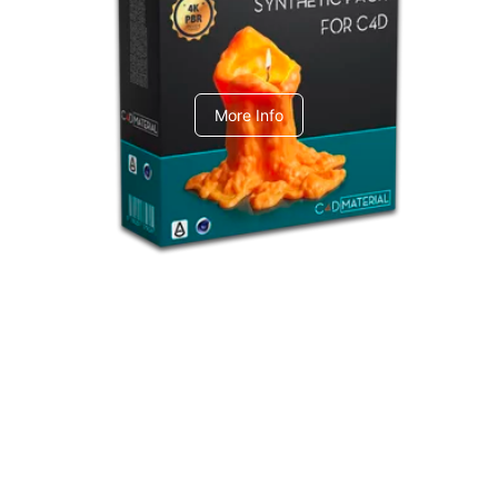
C4dToA Synthetic Pack
More Info