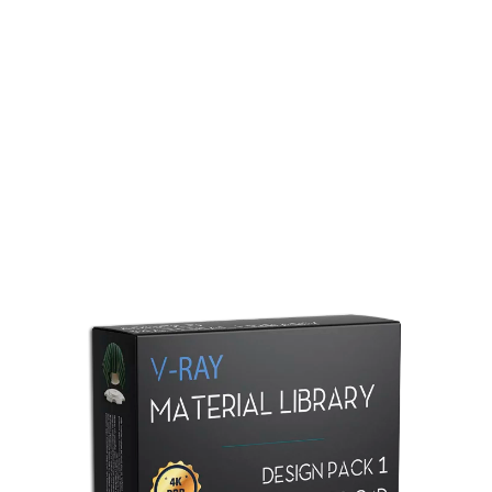
Redshift Material Library