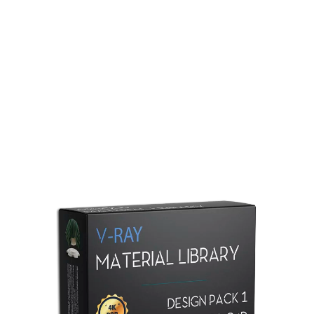
Redshift Material Library