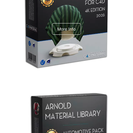
V-Ray Design Pack 1
More Info
Arnold Material Library