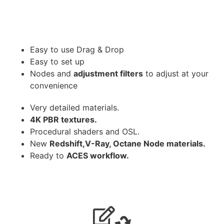
Easy to use Drag & Drop
Easy to set up
Nodes and
adjustment filters
to adjust at your
convenience
Very detailed materials.
4K PBR textures.
Procedural shaders and OSL.
New
Redshift,V-Ray, Octane Node materials.
Ready to
ACES workflow.