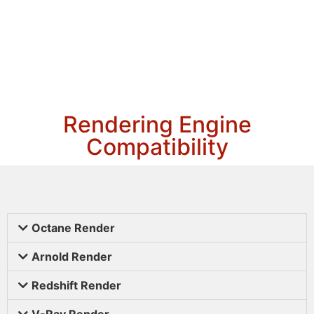
Rendering Engine
Compatibility
Octane Render
Arnold Render
Redshift Render
V-Ray Render