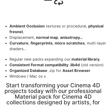
Ambient Occlusion
textures or procedural,
physical
fresnel
,
Displacement,
normal map
,
anisotropy…
Curvature
,
fingerprints
,
micro scratches
, multi-layer
shaders…
Regular new packs expanding our
material library.
Consistent Format compatibility .lib4d
(old version)
Organized Database
.zip for
Asset Browser
Windows / Mac os x
Start transforming your Cinema 4D
projects today with our professional
Material pack for Cinema 4D
collections designed by artists, for