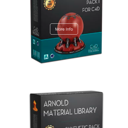
C4dToA pack 1
More Info
Arnold Material Library