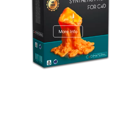
C4dToA Synthetic Pack
More Info