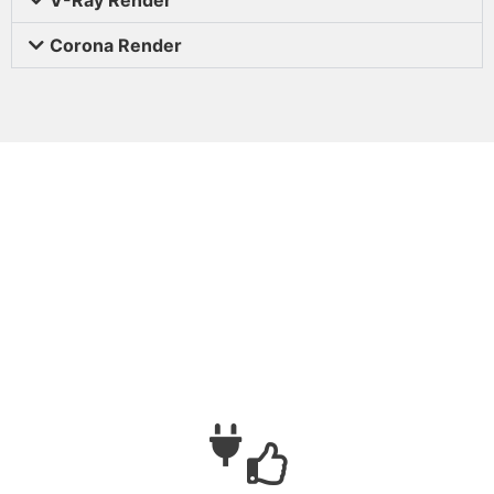
Corona Render