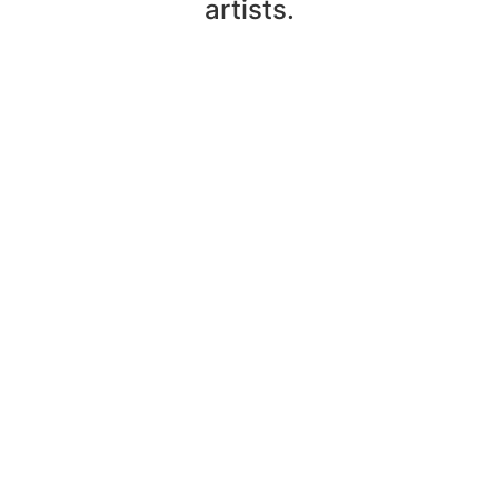
artists.