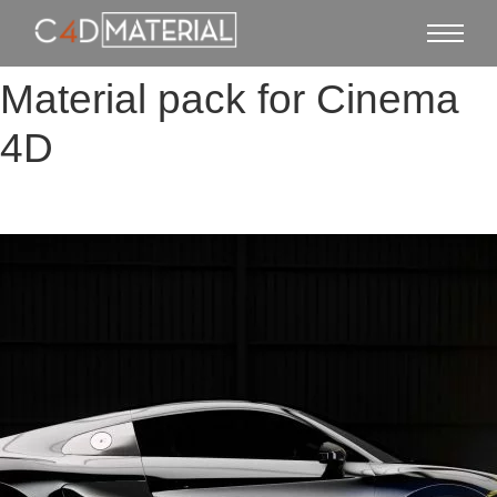
Material pack for Cinema
4D