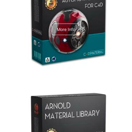
C4dToA Automotive Pack
More Info
Arnold Material Library