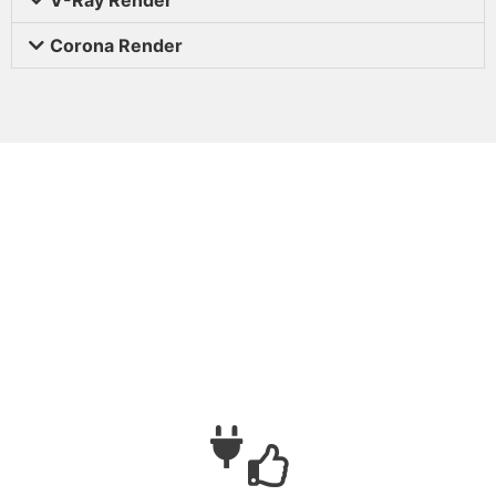
Corona Render