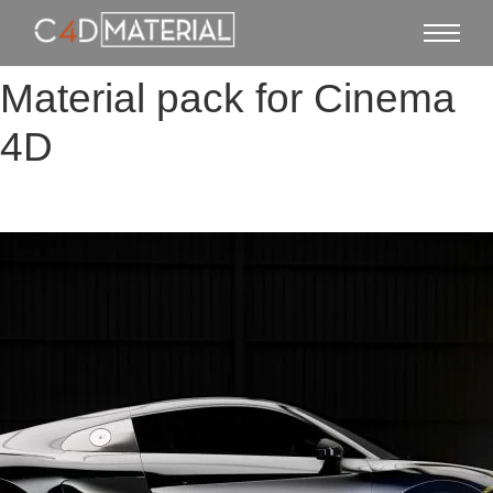
Material pack for Cinema
4D