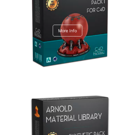
C4dToA pack 1
More Info
Arnold Material Library