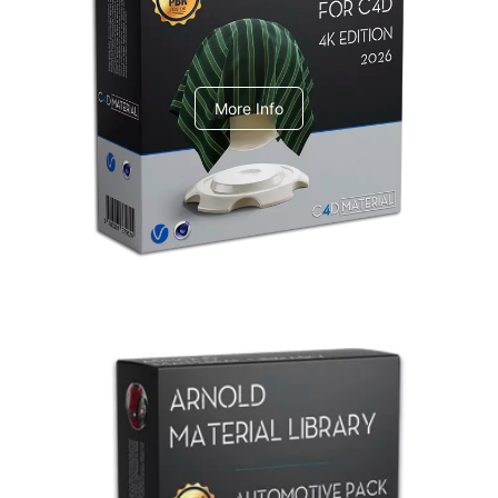
V-Ray Design Pack 1
More Info
Arnold Material Library