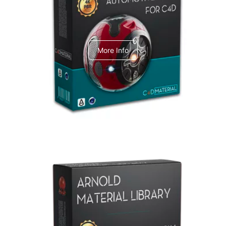
C4dToA Automotive Pack
More Info
Arnold Material Library