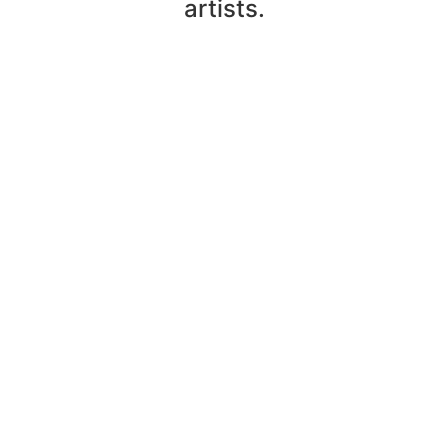
artists.