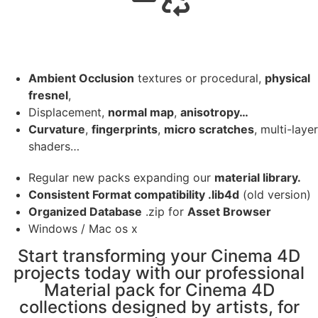
Ambient Occlusion
textures or procedural,
physical
fresnel
,
Displacement,
normal map
,
anisotropy…
Curvature
,
fingerprints
,
micro scratches
, multi-layer
shaders…
Regular new packs expanding our
material library.
Consistent Format compatibility .lib4d
(old version)
Organized Database
.zip for
Asset Browser
Windows / Mac os x
Start transforming your Cinema 4D
projects today with our professional
Material pack for Cinema 4D
collections designed by artists, for