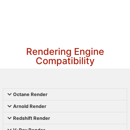
Rendering Engine
Compatibility
Octane Render
Arnold Render
Redshift Render
V-Ray Render