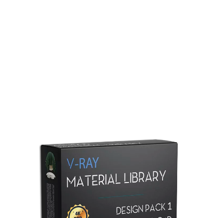
Redshift Material Library