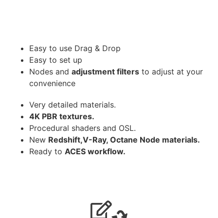
Easy to use Drag & Drop
Easy to set up
Nodes and
adjustment filters
to adjust at your
convenience
Very detailed materials.
4K PBR textures.
Procedural shaders and OSL.
New
Redshift,V-Ray, Octane Node materials.
Ready to
ACES workflow.