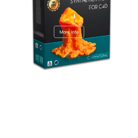
C4dToA Synthetic Pack
More Info