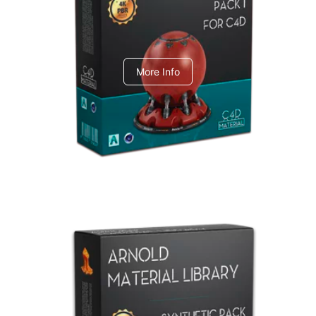
C4dToA pack 1
More Info
Arnold Material Library