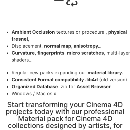
Ambient Occlusion
textures or procedural,
physical
fresnel
,
Displacement,
normal map
,
anisotropy…
Curvature
,
fingerprints
,
micro scratches
, multi-layer
shaders…
Regular new packs expanding our
material library.
Consistent Format compatibility .lib4d
(old version)
Organized Database
.zip for
Asset Browser
Windows / Mac os x
Start transforming your Cinema 4D
projects today with our professional
Material pack for Cinema 4D
collections designed by artists, for