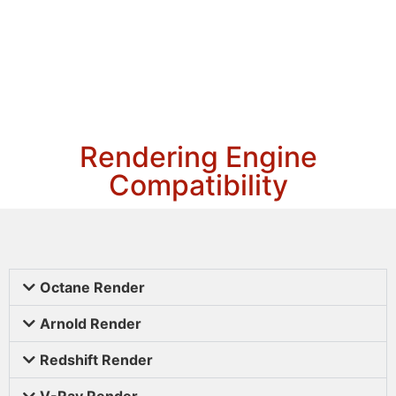
Rendering Engine
Compatibility
Octane Render
Arnold Render
Redshift Render
V-Ray Render