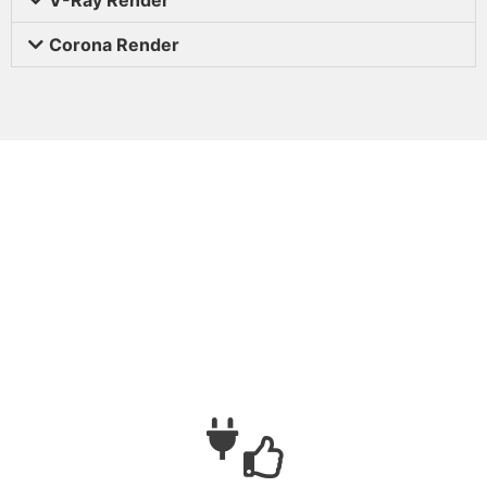
Corona Render