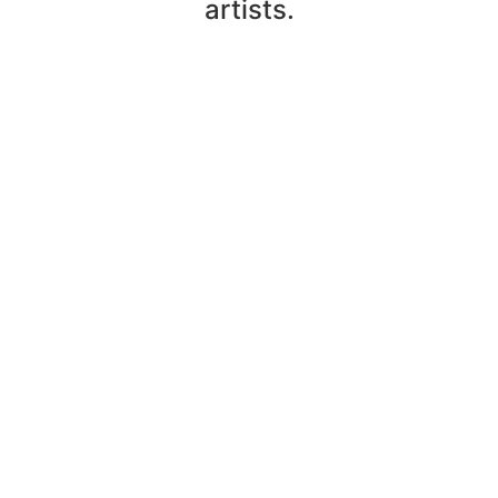
artists.