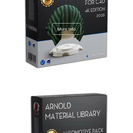
V-Ray Design Pack 1
More Info
Arnold Material Library