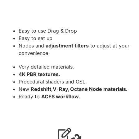
Easy to use Drag & Drop
Easy to set up
Nodes and
adjustment filters
to adjust at your
convenience
Very detailed materials.
4K PBR textures.
Procedural shaders and OSL.
New
Redshift,V-Ray, Octane Node materials.
Ready to
ACES workflow.