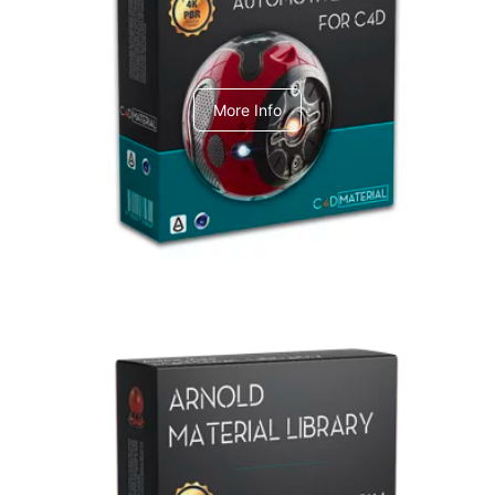
C4dToA Automotive Pack
More Info
Arnold Material Library