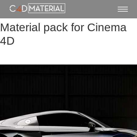
Material pack for Cinema
4D