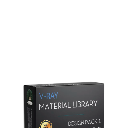
Redshift Material Library