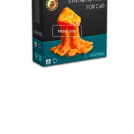
C4dToA Synthetic Pack
More Info