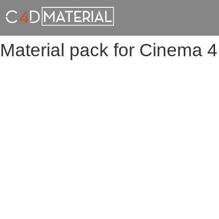
Material pack for Cinema 