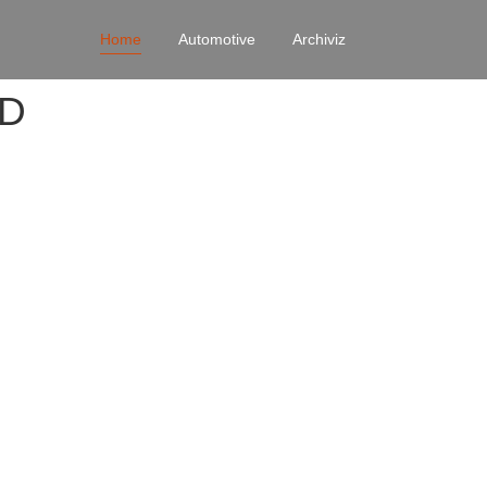
Home
Automotive
Archiviz
4D